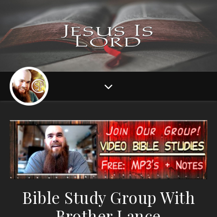
Bible Study Group With
Brother Lance