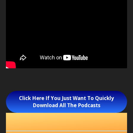
Click Here If You Just Want To Quickly
Download All The Podcasts