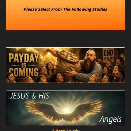
Please Select From The Following Studies
2 Part Study