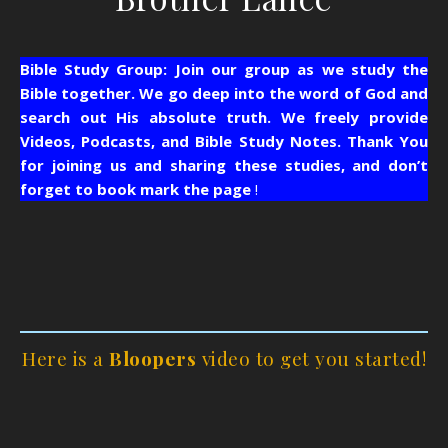
Bible Study Group: Join our group as we study the
Bible together. We go deep into the word of God and
search out His absolute truth. We freely provide
Videos, Podcasts, and Bible Study Notes.
Thank You
for joining us and sharing these studies, and don’t
forget to book mark the page
!
Here is a
Bloopers
video to get you started!