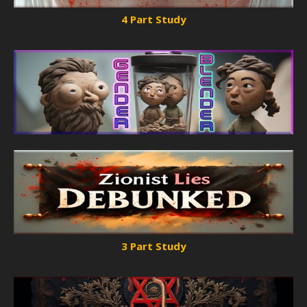
4 Part Study
3 Part Study