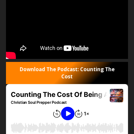
Download The Podcast: Counting The
Cost