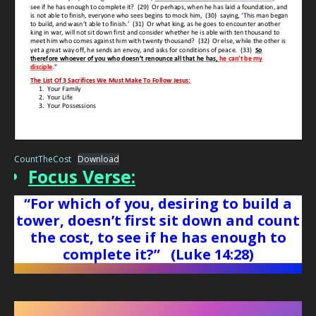
CountTheCost
Download
Focus Verse:
“For which of you, desiring to build a
tower, doesn’t first sit down and count
the cost, to see if he has enough to
complete it?”
(Luke 14:28)
Counting The Cost Of Being A Christian