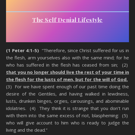
The Self Denial Lifestyle
(1 Peter 4:1-5)
“Therefore, since Christ suffered for us in
the flesh, arm yourselves also with the same mind; for he
who has suffered in the flesh has ceased from sin; (2)
that you no longer should live the rest of your time in
the flesh for the lusts of men, but for the will of God.
(3) For we have spent enough of our past time doing the
desire of the Gentiles, and having walked in lewdness,
lusts, drunken binges, orgies, carousings, and abominable
idolatries. (4) They think it is strange that you don’t run
with them into the same excess of riot, blaspheming: (5)
who will give account to him who is ready to judge the
living and the dead.”