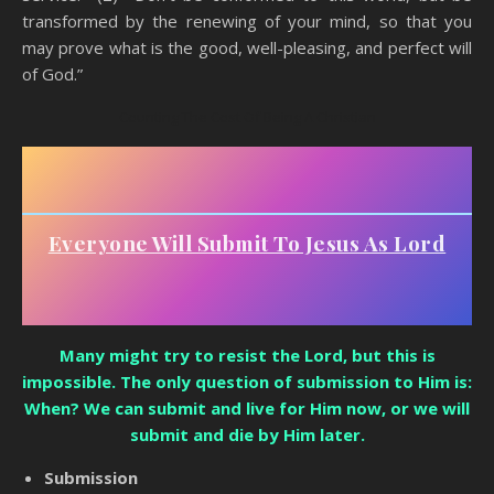
transformed by the renewing of your mind, so that you
may prove what is the good, well-pleasing, and perfect will
of God.”
Counting The Cost Of Being A Christian
Everyone Will Submit To Jesus As Lord
Many might try to resist the Lord, but this is
impossible. The only question of submission to Him is:
When? We can submit and live for Him now, or we will
submit and die by Him later.
Submission