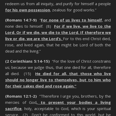
redeem us from all iniquity, and purify for himself a people
for his own possession
, zealous for good works.”
(Romans 14:7-9)
“
For none of us lives to himself
, and
none dies to himself. (8)
For if we live, we live to the
Lord. Or if we die, we die to the Lord. If therefore we
live or die, we are the Lord’s.
For to this end Christ died,
rose, and lived again, that he might be Lord of both the
dead and the living.”
(2 Corinthians 5:14-15)
“For the love of Christ constrains
us; because we judge thus, that one died for all, therefore
all died. (15)
He died for all, that those who live
should no longer live to themselves, but to him who
for their sakes died and rose again
.”
(Romans 12:1-2)
“Therefore I urge you, brothers, by the
mercies of God
, to present your bodies a living
sacrifice
, holy, acceptable to God, which is your spiritual
service. (2) Don’t be conformed to this world, but be