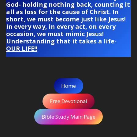
God- holding nothing back, counting it
all as loss for the cause of Christ. In
short, we must become just like Jesus!
In every way, in every act, on every
occasion, we must mimic Jesus!
Understanding that it takes a life-
OUR LIFE!!
Home
Free Devotional
Bible Study Main Page