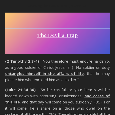
Counting The Cost Of Being A Christian
The Devil’s Trap
(2 Timothy 2:3-4)
“You therefore must endure hardship,
as a good soldier of Christ Jesus. (4) No soldier on duty
entangles himself in the affairs of life
, that he may
please him who enrolled him as a soldier.”
(Luke 21:34-36)
“So be careful, or your hearts will be
loaded down with carousing, drunkenness,
and cares of
this life
, and that day will come on you suddenly. (35) For
it will come like a snare on all those who dwell on the
surface of all the earth. (36) Therefore be watchful all the