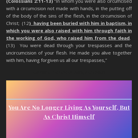
(Colossians 2:11-13)
“In whom you were also circumcised
with a circumcision not made with hands, in the putting off
of the body of the sins of the flesh, in the circumcision of
Christ; (12
) having been buried with him in baptism, in
which you were also raised with him through faith in
the working of God, who raised him from the dead
.
(13) You were dead through your trespasses and the
uncircumcision of your flesh. He made you alive together
with him, having forgiven us all our trespasses,”
Counting The Cost Of Being A Christian
You Are No Longer Living As Yourself, But
As Christ Himself