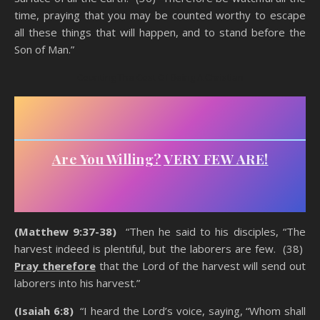
time, praying that you may be counted worthy to escape
all these things that will happen, and to stand before the
Son of Man.”
Counting The Cost Of Being A Christian
Are You Willing?
VERY FEW ARE!
(Matthew 9:37-38)
“Then he said to his disciples, “The
harvest indeed is plentiful, but the laborers are few. (38)
Pray therefore
that the Lord of the harvest will send out
laborers into his harvest.”
(Isaiah 6:8)
“I heard the Lord’s voice, saying, “Whom shall