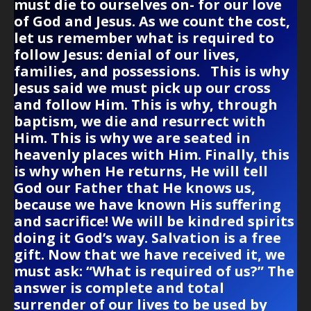
must die to ourselves on- for our love
of God and Jesus. As we count the cost,
let us remember what is required to
follow Jesus: denial of our lives,
families, and possessions. This is why
Jesus said we must pick up our cross
and follow Him. This is why, through
baptism, we die and resurrect with
Him. This is why we are seated in
heavenly places with Him. Finally, this
is why when He returns, He will tell
God our Father that He knows us,
because we have known His suffering
and sacrifice! We will be kindred spirits
doing it God’s way. Salvation is a free
gift. Now that we have received it, we
must ask: “What is required of us?” The
answer is complete and total
surrender of our lives to be used by