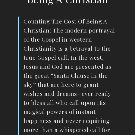
Counting The Cost Of Being A
Christian: The modern portrayal
of the Gospel in western
Christianity is a betrayal to the
true Gospel call. In the west,
Jesus and God are presented as
the great “Santa Clause in the
sky” that are here to grant
wishes and dreams- ever ready
to bless all who call upon His
magical powers of instant
happiness and never requiring
more than a whispered call for