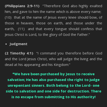
(Philippians 2:9-11)
“Therefore God also highly exalted
him, and gave to him the name which is above every name;
(10) that at the name of Jesus every knee should bow, of
those in heaven, those on earth, and those under the
earth, (11) and that every tongue should confess that
Jesus Christ is Lord, to the glory of God the Father.”
Judgment
(2 Timothy 4:1)
“I command you therefore before God
and the Lord Jesus Christ, who will judge the living and the
dead at his appearing and his Kingdom:”
*We have been purchased by Jesus to receive
salvation; He has also purchased the right to judge
unrepentant sinners. Both belong to the Lord- one
side to salvation and one side for destruction. There
is no escape from submitting to His authority!
Counting The Cost Of Being A Christian