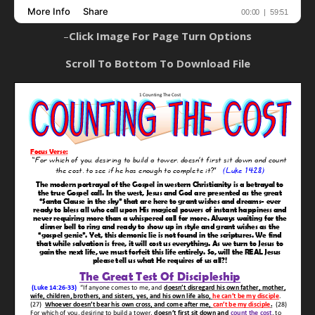
–
Click Image For Page Turn Options
Scroll To Bottom To Download File