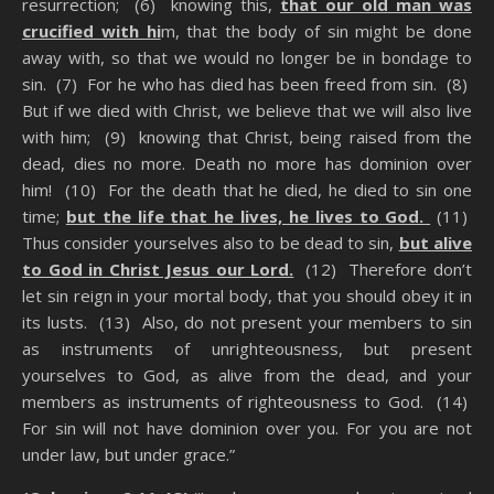
resurrection; (6) knowing this,
that our old man was
crucified with hi
m, that the body of sin might be done
away with, so that we would no longer be in bondage to
sin. (7) For he who has died has been freed from sin. (8)
But if we died with Christ, we believe that we will also live
with him; (9) knowing that Christ, being raised from the
dead, dies no more. Death no more has dominion over
him! (10) For the death that he died, he died to sin one
time;
but the life that he lives, he lives to God.
(11)
Thus consider yourselves also to be dead to sin,
but alive
to God in Christ Jesus our Lord.
(12) Therefore don’t
let sin reign in your mortal body, that you should obey it in
its lusts. (13) Also, do not present your members to sin
as instruments of unrighteousness, but present
yourselves to God, as alive from the dead, and your
members as instruments of righteousness to God. (14)
For sin will not have dominion over you. For you are not
under law, but under grace.”