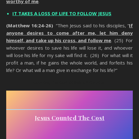
worthy of me
.
IT TAKES A LOSS OF LIFE TO FOLLOW JESUS
(Matthew 16:24-26)
“Then Jesus said to his disciples, “
If
anyone desires to come after me, let him deny
himself, and take up his cross, and follow me
. (25) For
whoever desires to save his life will lose it, and whoever
will lose his life for my sake will find it. (26) For what will it
profit a man, if he gains the whole world, and forfeits his
life? Or what will a man give in exchange for his life?”
Counting The Cost Of Being A Christian
Jesus Counted The Cost