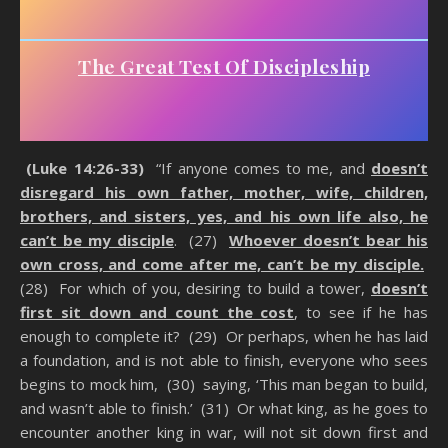
The Great Test Of Discipleship
(Luke 14:26-33)
“If anyone comes to me, and
doesn’t
disregard his own father, mother, wife, children,
brothers, and sisters, yes, and his own life also, he
can’t be my disciple
. (27)
Whoever doesn’t bear his
own cross, and come after me, can’t be my disciple.
(28) For which of you, desiring to build a tower,
doesn’t
first sit down and count the cost
, to see if he has
enough to complete it? (29) Or perhaps, when he has laid
a foundation, and is not able to finish, everyone who sees
begins to mock him, (30) saying, ‘This man began to build,
and wasn’t able to finish.’ (31) Or what king, as he goes to
encounter another king in war, will not sit down first and