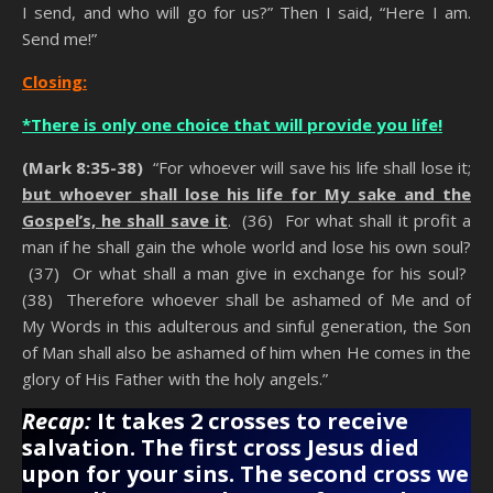
I send, and who will go for us?” Then I said, “Here I am.
Send me!”
Closing:
*There is only one choice that will provide you life!
(Mark 8:35-38)
“For whoever will save his life shall lose it;
but whoever shall lose his life for My sake and the
Gospel’s, he shall save it
. (36) For what shall it profit a
man if he shall gain the whole world and lose his own soul?
(37) Or what shall a man give in exchange for his soul?
(38) Therefore whoever shall be ashamed of Me and of
My Words in this adulterous and sinful generation, the Son
of Man shall also be ashamed of him when He comes in the
glory of His Father with the holy angels.”
Recap:
It takes 2 crosses to receive
salvation. The first cross Jesus died
upon for your sins. The
second cross we