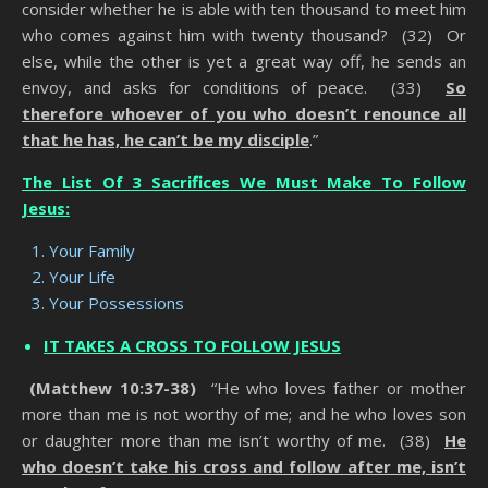
consider whether he is able with ten thousand to meet him
who comes against him with twenty thousand? (32) Or
else, while the other is yet a great way off, he sends an
envoy, and asks for conditions of peace. (33)
So
therefore whoever of you who doesn’t renounce all
that he has, he can’t be my disciple
.”
The List Of 3 Sacrifices We Must Make To Follow
Jesus:
Your Family
Your Life
Your Possessions
IT TAKES A CROSS TO FOLLOW JESUS
(Matthew 10:37-38)
“He who loves father or mother
more than me is not worthy of me; and he who loves son
or daughter more than me isn’t worthy of me. (38)
He
who doesn’t take his cross and follow after me, isn’t