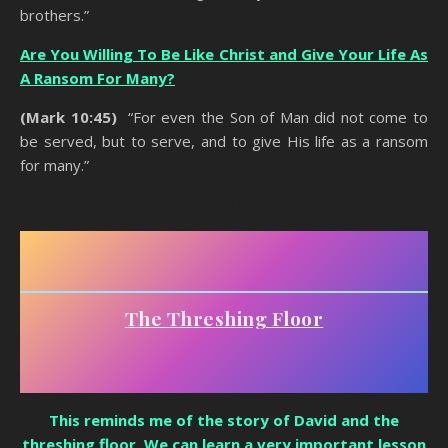
brothers.”
Are You Willing To Be Like Christ and Give Your Life As
A Ransom For Many?
(Mark 10:45)
“For even the Son of Man did not come to
be served, but to serve, and to give His life as a ransom
for many.”
Counting The Cost Of Being A Christian
The Threshing Floor
This reminds me of the story of David and the
threshing floor. We can learn a very important lesson