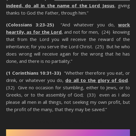
indeed, do all in the name of the Lord Jesus
, giving
thanks to God the Father, through him.”
(Colossians 3:23-25)
“And whatever you do,
work
heartily, as for the Lord
, and not for men, (24) knowing
that from the Lord you will receive the reward of the
inheritance; for you serve the Lord Christ. (25) But he who
does wrong will receive again for the wrong that he has
done, and there is no partiality.”
(1 Corinthians 10:31-33)
“Whether therefore you eat, or
drink, or whatever you do,
do all to the glory of God
.
(32) Give no occasion for stumbling, either to Jews, or to
Greeks, or to the assembly of God; (33) even as I also
please all men in all things, not seeking my own profit, but
the profit of the many, that they may be saved.”
Counting The Cost Of Being A Christian