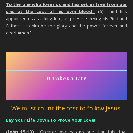
To the one who loves us and has set us free from our
sins at the cost of his own blood
(6) and has
appointed us as a kingdom, as priests serving his God and
Father – to him be the glory and the power forever and
ever! Amen.”
Counting The Cost Of Being A Christian
It Takes A Life
We must count the cost to follow Jesus.
Lay Your Life Down To Prove Your Love!
(John 15:13)
“Greater love has no one than this, that