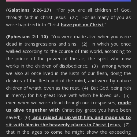
(Galatians 3:26-27)
“For you are all children of God,
through faith in Christ Jesus. (27) For as many of you as
were baptized into Christ
have put on Christ
.”
(Ephesians 2:1-10)
“You were made alive when you were
dead in transgressions and sins, (2) in which you once
walked according to the course of this world, according to
the prince of the power of the air, the spirit who now
works in the children of disobedience; (3) among whom
we also all once lived in the lusts of our flesh, doing the
desires of the flesh and of the mind, and were by nature
children of wrath, even as the rest. (4) But God, being rich
in mercy, for his great love with which he loved us, (5)
even when we were dead through our trespasses,
made
us alive together with
Christ (by grace you have been
saved), (6)
and raised us up with him, and made us to
sit with him in the heavenly places in Christ Jesus
, (7)
that in the ages to come he might show the exceeding