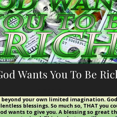
God Wants You To Be Ric
God Wants You To Be Rich
 beyond your own limited imagination. God
lentless blessings. So much so, THAT you c
od wants to give you. A blessing so great th