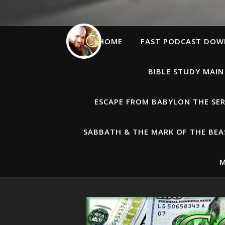
HOME
FAST PODCAST DO
BIBLE STUDY MAIN
ESCAPE FROM BABYLON THE SER
SABBATH & THE MARK OF THE BEAS
M