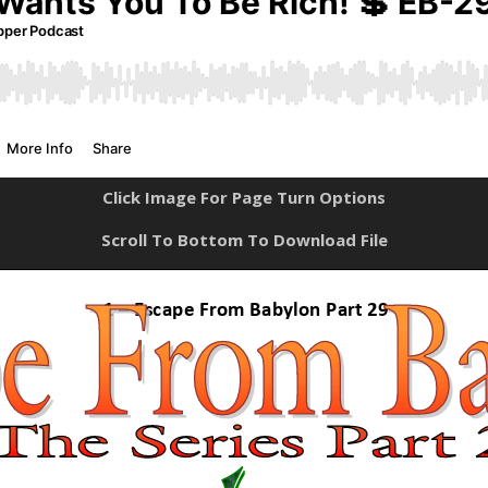
Click Image For Page Turn Options
Scroll To Bottom To Download File