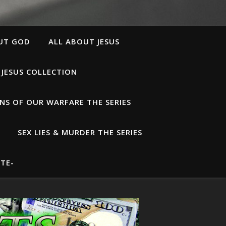
UT GOD
ALL ABOUT JESUS
 JESUS COLLECTION
S OF OUR WARFARE THE SERIES
SEX LIES & MURDER THE SERIES
TE-