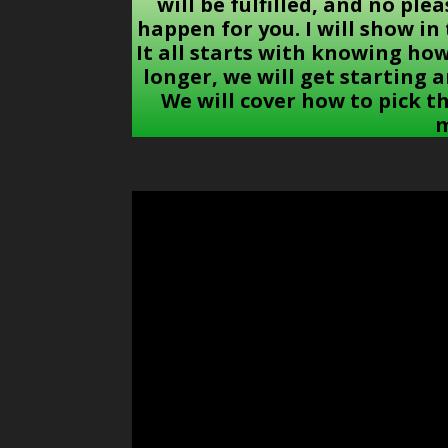
will be fulfilled, and no ple
happen for you. I will show i
It all starts with knowing ho
longer, we will get starting 
We will cover how to pick t
m