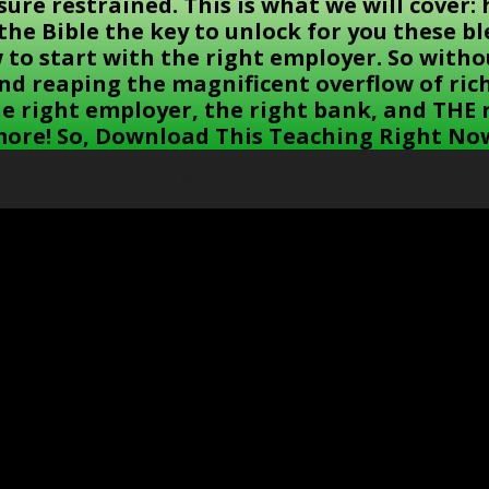
asure restrained. This is what we will cover
n the Bible the key to unlock for you these 
w to start with the right employer. So witho
and reaping the magnificent overflow of ri
he right employer, the right bank, and THE
ore! So, Download This Teaching Right No
God Wants You To Be Rich