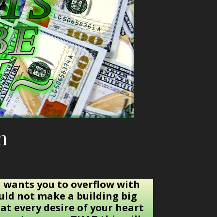
h
 wants you to overflow with
ould not make a building big
at every desire of your heart