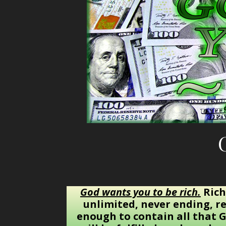
God wants you to be rich.
Rich
unlimited, never ending, re
enough to contain all that G