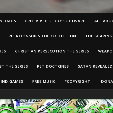
WNLOADS
FREE BIBLE STUDY SOFTWARE
ALL ABO
RELATIONSHIPS THE COLLECTION
THE SHARING
IES
CHRISTIAN PERSECUTION THE SERIES
WEAPON
T THE SERIES
PET DOCTRINES
SATAN REVEALED
IND GAMES
FREE MUSIC
*COPYRIGHT
-DONA