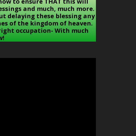
: how to ensure THAT this will
blessings and much, much more.
ut delaying these blessing any
ches of the kingdom of heaven.
 right occupation- With much
w!