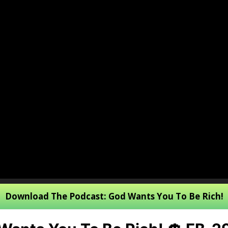
Download The Podcast: God Wants You To Be Rich!