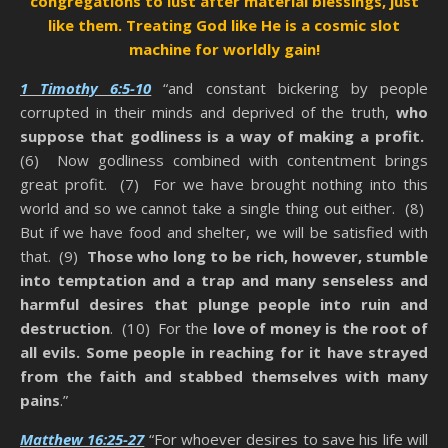
congregations to lust after material blessings, just
like them.
Treating God like He is a cosmic slot
machine for worldly gain!
1 Timothy 6:5-10
“and constant bickering by people
corrupted in their minds and deprived of the truth,
who
suppose that godliness is a way of making a profit.
(6) Now godliness combined with contentment brings
great profit. (7) For we have brought nothing into this
world and so we cannot take a single thing out either. (8)
But if we have food and shelter, we will be satisfied with
that. (9)
Those who long to be rich, however, stumble
into temptation and a trap and many senseless and
harmful desires that plunge people into ruin and
destruction
. (10) For the
love of money is the root of
all evils. Some people in reaching for it have strayed
from the faith and stabbed themselves with many
pains
.”
Matthew 16:25-27
“For whoever desires to save his life will