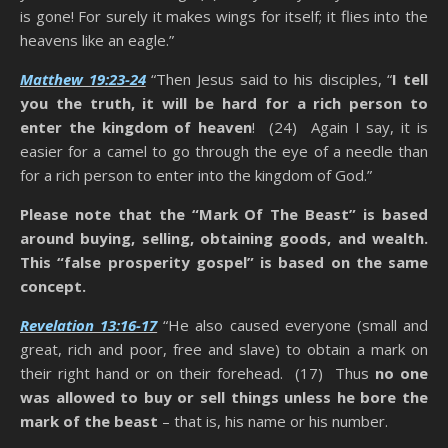
is gone! For surely it makes wings for itself; it flies into the
heavens like an eagle.”
Matthew 19:23-24
“Then Jesus said to his disciples, “
I tell
you the truth, it will be hard for a rich person to
enter the kingdom of heaven
! (24) Again I say, it is
easier for a camel to go through the eye of a needle than
for a rich person to enter into the kingdom of God.”
Please note that the “Mark Of The Beast” is based
around buying, selling, obtaining goods, and wealth.
This “false prosperity gospel” is based on the same
concept.
Revelation 13:16-17
“He also caused everyone (small and
great, rich and poor, free and slave) to obtain a mark on
their right hand or on their forehead. (17) Thus
no one
was allowed to buy or sell things unless he bore the
mark of the beast
– that is, his name or his number.