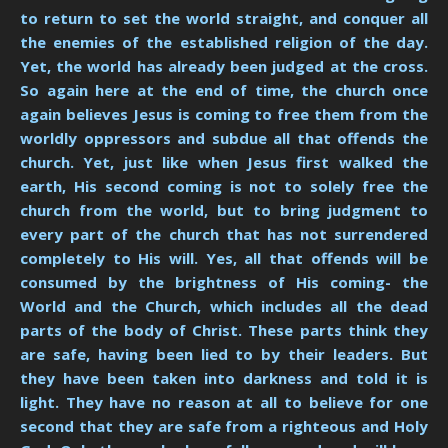
to return to set the world straight, and conquer all
the enemies of the established religion of the day.
Yet, the world has already been judged at the cross.
So again here at the end of time, the church once
again believes Jesus is coming to free them from the
worldly oppressors and subdue all that offends the
church. Yet, just like when Jesus first walked the
earth, His second coming is not to solely free the
church from the world, but to bring judgment to
every part of the church that has not surrendered
completely to His will. Yes, all that offends will be
consumed by the brightness of His coming- the
World and the Church, which includes all the dead
parts of the body of Christ. These parts think they
are safe, having been lied to by their leaders. But
they have been taken into darkness and told it is
light. They have no reason at all to believe for one
second that they are safe from a righteous and Holy