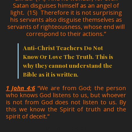
Satan disguises himself as an angel of
light. (15) Therefore it is not surprising
his servants also disguise themselves as
servants of righteousness, whose end will
correspond to their actions.”
Anti-Christ Teachers Do Not
Know Or Love The Truth.
This is
why they cannot understand the
Bible as it is written.
1 John 4:6
“We are from God; the person
who knows God listens to us, but whoever
is not from God does not listen to us. By
this we know the Spirit of truth and the
spirit of deceit.”
Anti-Christ Teachers