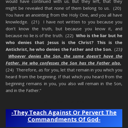
would have continued with us. But they left, that they
might be revealed that none of them belong to us. (20)
You have an anointing from the Holy One, and you all have
knowledge. (21) I have not written to you because you
don’t know the truth, but because you know it, and
because no lie is of the truth. (22)
Who is the liar but he
who denies that Jesus is the Christ? This is the
Antichrist, he who denies the Father and the Son.
(23
)
Whoever denies the Son, the same doesn’t have the
Father. He who confesses the Son has the Father also.
(24) Therefore, as for you, let that remain in you which you
heard from the beginning. If that which you heard from the
beginning remains in you, you also will remain in the Son,
and in the Father.”
Anti-Christ Teachers
-They Teach Against Or Pervert The
Commandments Of God-