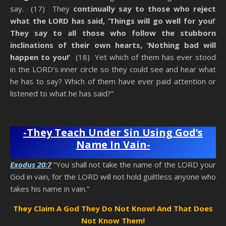
say. (17) They
continually say to those who reject
what the LORD has said, ‘Things will go well for you!
’
They say to all those who follow the stubborn
inclinations of their own hearts, ‘Nothing bad will
happen to you!’
(18) Yet which of them has ever stood
in the LORD’s inner circle so they could see and hear what
he has to say? Which of them have ever paid attention or
listened to what he has said?”
Anti-Christ Teachers
-They Teach Under Sin Using God’s
Name In Vain-
Exodus 20:7
“You shall not take the name of the LORD your
God in vain, for the LORD will not hold guiltless anyone who
takes his name in vain.”
They Claim A God They Do Not Know! And That Does
Not Know Them!