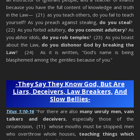
because you have the full content of knowledge and truth
in the Law— (21) as you teach others, do you fail to teach
yourself? As you preach against stealing,
do you steal
?
(22) As you forbid adultery,
do you commit adultery
? As
you abhor idols,
do you rob
temples
? (23) As you boast
about the Law,
do you dishonor God by breaking the
Law
? (24) As it is written, “God’s name is being
blasphemed among the gentiles because of you.”
Anti-Christ Teachers
-They Say They Know God, But Are
Liars, Deceivers, Law Breakers,
And
Slow Bellies-
Titus 1:10-16
“For there are also
many unruly men, vain
talkers and deceivers
, especially those of the
circumcision, (11) whose mouths must be stopped; men
who overthrow whole houses,
teaching things which