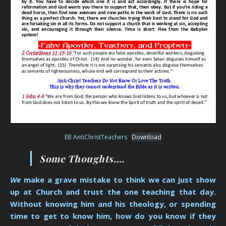
EB AntiChristTeachers
Download
Some Thoughts….
We
make a grave mistake to think we can just show
up at Church and trust the one teaching that day.
Without knowing him and his theology, or spending
time to get to know him, how do you know if they