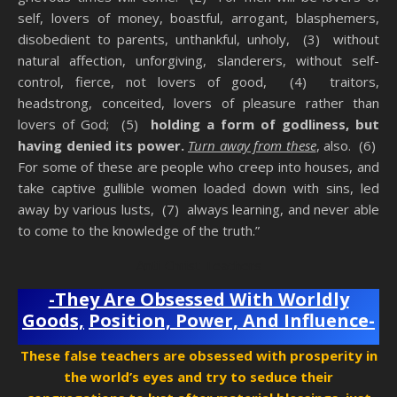
self, lovers of money, boastful, arrogant, blasphemers,
disobedient to parents, unthankful, unholy, (3) without
natural affection, unforgiving, slanderers, without self-
control, fierce, not lovers of good, (4) traitors,
headstrong, conceited, lovers of pleasure rather than
lovers of God; (5)
holding a form of godliness, but
having denied its power.
Turn away from these
, also. (6)
For some of these are people who creep into houses, and
take captive gullible women loaded down with sins, led
away by various lusts, (7) always learning, and never able
to come to the knowledge of the truth.”
Anti-Christ Teachers
-They Are Obsessed With Worldly
Goods,
Position, Power, And Influence-
These false teachers are obsessed with prosperity in
the world’s eyes and try to seduce their