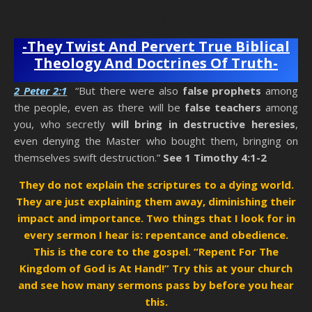
Anti-Christ Teachers
-They Twist And Pervert True Biblical
Theology And Doctrines Of Truth-
2 Peter 2:1
“But there were also
false prophets
among
the people, even as there will be
false teachers
among
you, who secretly
will bring in destructive heresies
,
even denying the Master who bought them, bringing on
themselves swift destruction.”
See 1 Timothy 4:1-2
They do not explain the scriptures to a dying world.
They are just explaining them away, diminishing their
impact and importance. Two things that I look for in
every sermon I hear is: repentance and obedience.
This is the core to the gospel. “Repent For The
Kingdom of God is At Hand!” Try this at your church
and see how many sermons pass
by before you hear
this.