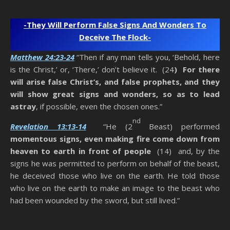
Anti-Christ Teachers
-They Will Perform False Signs And Wonders To
Deceive The Flock-
Matthew 24:23-24
“Then if any man tells you, ‘Behold, here
is the Christ,’ or, ‘There,’ don’t believe it. (24
) For there
will arise false Christ’s, and false prophets, and they
will show great signs and wonders, so as to lead
astray
, if possible, even the chosen ones.”
nd
Revelation 13:13-14
“He (2
Beast) performed
momentous signs, even making fire come down from
heaven to earth in front of people
(14) and, by the
signs he was permitted to perform on behalf of the beast,
he deceived those who live on the earth. He told those
who live on the earth to make an image to the beast who
had been wounded by the sword, but still lived.”
Anti-Christ Teachers