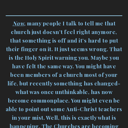
Now
,
many people I talk to tell me that
church just doesn’t feel right anymore,
that something is off and it’s hard to put
their finger on it. It just seems wrong. That
is the Holy Spirit warning you. Maybe you
have felt the same way. You might have
been members of a church most of your
life, but recently something has changed-
what was once unthinkable, has now
become commonplace. You might even be
able to point out some Anti-Christ teachers
in your mist. Well, this is exactly what is
happening. The Churches are becoming