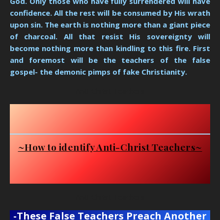
God. Only those who have fully surrendered will have
confidence. All the rest will be consumed by His wrath
upon sin. The earth is nothing more than a giant piece
of charcoal. All that resist His sovereignty will
become nothing more than kindling to this fire. First
and foremost will be the teachers of the false
gospel- the demonic pimps of fake Christianity.
Anti-Christ Teachers
~How to identify Anti-Christ Teachers~
Anti-Christ Teachers
-These False Teachers Preach Another