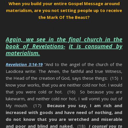
When you build your entire Gospel Message around
materialism, are you not setting people up to receive
the Mark Of The Beast?
Anti-Christ Teachers
Again, we see in the final church in the
book of Revelations-
it is consumed by
materialism.
Revelation 3:14-19
“And to the angel of the church of the
Laodicea write: The Amen, the faithful and true Witness,
the Head of the creation of God, says these things: (15) I
know your works, that you are neither cold nor hot. I would
that you were cold or hot. (16) So because you are
lukewarm, and neither cold nor hot, I will vomit you out of
My mouth. (17)
Because you say, I am rich and
increased with goods and have need of nothing, and
do not know that you are wretched and miserable
and poor and blind and naked
, (18)
I counsel you to