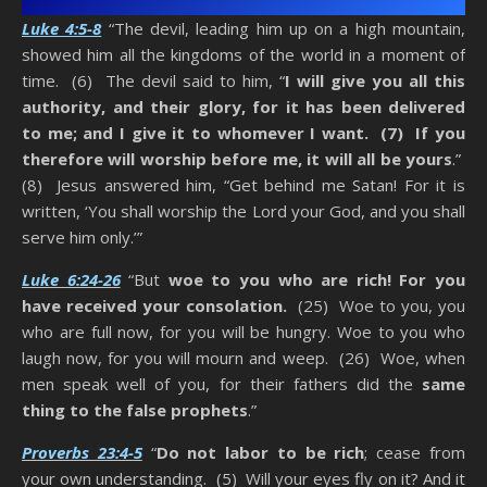
Luke 4:5-8
“The devil, leading him up on a high mountain,
showed him all the kingdoms of the world in a moment of
time. (6) The devil said to him, “
I will give you all this
authority, and their glory, for it has been delivered
to me; and I give it to whomever I want. (7) If you
therefore will worship before me, it will all be yours
.”
(8) Jesus answered him, “Get behind me Satan! For it is
written, ‘You shall worship the Lord your God, and you shall
serve him only.’”
Luke 6:24-26
“But
woe to you who are rich! For you
have received your consolation.
(25) Woe to you, you
who are full now, for you will be hungry. Woe to you who
laugh now, for you will mourn and weep. (26) Woe, when
men speak well of you, for their fathers did the
same
thing to the false prophets
.”
Proverbs 23:4-5
“
Do not labor to be rich
; cease from
your own understanding. (5) Will your eyes fly on it? And it