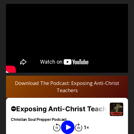
Download The Podcast: Exposing Anti-Christ
Teachers