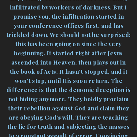
infiltrated by workers of darkness. But I
promise you, the infiltration started in
your conference offices first, and has
trickled down. We should not be surprised;
this has been going on since the very
beginning. It started right after Jesus
ascended into Heaven, then plays out in
the book of Acts. It hasn’t stopped, and it
won’t stop, until His soon return. The
difference is that the demonic deception is
not hiding anymore. They boldly proclaim
their rebellion against God and claim they
are obeying God’s will. They are teaching
the lie for truth and subjecting the masses
to a constant assault of error. Convincing