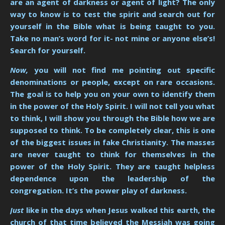
are an agent of darkness or agent of light? The only
way to know is to test the spirit and search out for
yourself in the Bible what is being taught to you.
Take no man’s word for it- not mine or anyone else’s!
Search for yourself.
Now,
you will not find me pointing out specific
denominations or people, except on rare occasions.
The goal is to help you on your own to identify them
in the power of the Holy Spirit. I will not tell you what
to think, I will show you through the Bible how we are
supposed to think. To be completely clear, this is one
of the biggest issues in fake Christianity. The masses
are never taught to think for themselves in the
power of the Holy Spirit. They are taught helpless
dependence upon the leadership of the
congregation. It’s the power play of darkness.
Just
like in the days when Jesus walked this earth, the
church of that time believed the Messiah was going