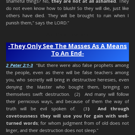
shameful things? No,
they are not at all ashamed
. They
do not even know how to blush! So they will die, just like
others have died. They will be brought to ruin when I
punish them,” says the LORD.”
Anti-Christ Teachers
-They Only See The Masses As A Means
To An End-
2 Peter 2:1-3
“But there were also false prophets among
the people, even as there will be false teachers among
you, who secretly will bring in destructive heresies, even
denying the Master who bought them, bringing on
themselves swift destruction. (2) And many will follow
their pernicious ways, and because of them the way of
truth will be evil spoken of. (3
) And through
covetousness they will use you for gain with well-
turned words
; for whom judgment from of old does not
linger, and their destruction does not sleep.”