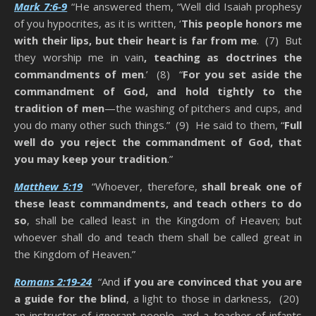
Mark 7:6-9
“He answered them, “Well did Isaiah prophesy
of you hypocrites, as it is written, ‘
This people honors me
with their lips, but their heart is far from me
. (7) But
they worship me in vain
, teaching as doctrines the
commandments of men
.’ (8) “
For you set aside the
commandment of God, and hold tightly to the
tradition of men
—the washing of pitchers and cups, and
you do many other such things.” (9) He said to them, “
Full
well do you reject the commandment of God, that
you may keep your tradition
.”
Matthew 5:19
“Whoever, therefore,
shall break one of
these least commandments, and teach others to do
so
, shall be called least in the Kingdom of Heaven; but
whoever shall do and teach them shall be called great in
the Kingdom of Heaven.”
Romans 2:19-24
“And
if you are convinced that you are
a guide for the blind
, a light to those in darkness, (20)
an instructor of ignorant people, and a teacher of infants