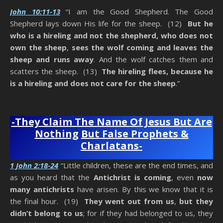
John 10:11-13
“I am the Good Shepherd. The Good
Shepherd lays down His life for the sheep. (12)
But he
who is a hireling and not the shepherd, who does not
own the sheep
,
sees the wolf coming and leaves the
sheep and runs away
. And the wolf catches them and
scatters the sheep. (13)
The hireling flees, because he
is a hireling and does not care for the sheep
.”
Anti-Christ Teachers
-They Claim The Name Of Jesus But Are
Nothing
But False Prophets &
Charlatans-
1 John 2:18-24
“Little children, these are the end times, and
as you heard that the
Antichrist is coming
, even
now
many antichrists
have arisen. By this we know that it is
the final hour. (19)
They went out from us
,
but they
didn’t belong to us
; for if they had belonged to us, they