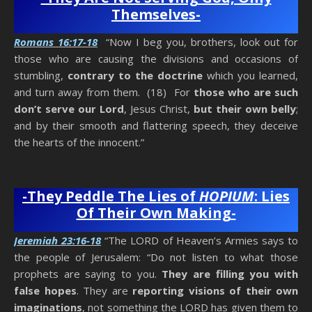
Themselves-
Romans 16:17-18
“Now I beg you, brothers, look out for
those who are causing the divisions and occasions of
stumbling,
contrary to the doctrine
which you learned,
and turn away from them. (18) For
those who are such
don’t serve our Lord
, Jesus Christ,
but their own belly
;
and by their smooth and flattering speech, they deceive
the hearts of the innocent.”
Anti-Christ Teachers
-They Peddle The Lies of
HOPIUM
: Lies
Of Their Own Making-
Jeremiah 23:16-18
“The LORD of Heaven’s Armies says to
the people of Jerusalem: “Do not listen to what those
prophets are saying to you.
They are filling you with
false hopes
. They are
reporting visions of their own
imaginations
, not something the LORD has given them to