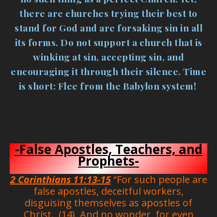
there are churches trying their best to
stand for God and are forsaking sin in all
its forms. Do not support a church that is
winking at sin, accepting sin, and
encouraging it through their silence. Time
is short: Flee from the Babylon system!
Anti-Christ Teachers
-False Apostles, Teachers, and
Prophets-
2 Corinthians 11:13-15
“For such people are
false apostles, deceitful workers,
disguising themselves as apostles of
Christ. (14) And no wonder, for even