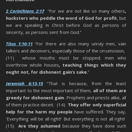
2 Corinthians 2:17
“For we are not like so many others
,
hucksters who peddle the word of God for profit
, but
we are speaking in Christ before God as persons of
sincerity, as persons sent from God.”
Titus 1:10-11
“For there are also many unruly men, vain
talkers and deceivers, especially those of the circumcision,
(11) whose mouths must be stopped; men who
overthrow whole houses
, teaching things which they
ought not, for dishonest gain’s sake.
”
Jeremiah 6:13-15
“That is because, from the least
important to the most important of them,
all of them are
greedy for dishonest gain
. Prophets and priests alike, all
of them practice deceit. (14)
They offer only superficial
help for the harm my people
have suffered. They say,
‘Everything will be all right!’ But everything is not all right!
(15)
Are they ashamed
because they have done such