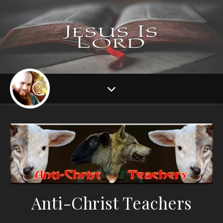
Anti-Christ Teachers