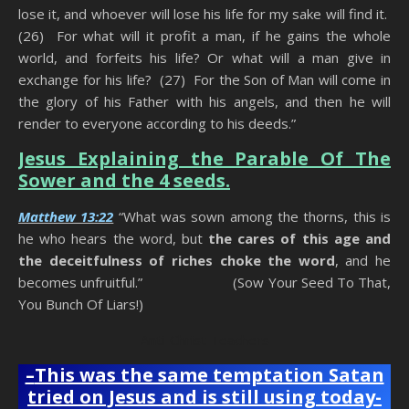
lose it, and whoever will lose his life for my sake will find it.
(26) For what will it profit a man, if he gains the whole
world, and forfeits his life? Or what will a man give in
exchange for his life? (27) For the Son of Man will come in
the glory of his Father with his angels, and then he will
render to everyone according to his deeds.”
Jesus Explaining the Parable Of The
Sower and the 4 seeds.
Matthew 13:22
“What was sown among the thorns, this is
he who hears the word, but
the cares of this age and
the deceitfulness of riches choke the word
, and he
becomes unfruitful.” (Sow Your Seed To That,
You Bunch Of Liars!)
Anti-Christ Teachers
–
This was the same temptation Satan
tried on Jesus and is still using today-