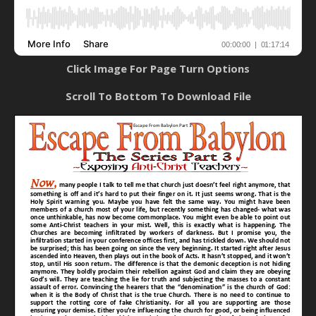
Click Image For Page Turn Options
Scroll To Bottom To Download File