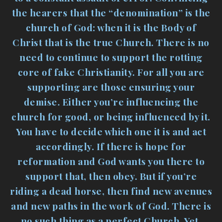
the hearers that the “denomination” is the
church of God: when it is the Body of
Christ that is the true Church. There is no
need to continue to support the rotting
core of fake Christianity. For all you are
supporting are those ensuring your
demise. Either you’re influencing the
church for good, or being influenced by it.
You have to decide which one it is and act
accordingly. If there is hope for
reformation and God wants you there to
support that, then obey. But if you’re
riding a dead horse, then find new avenues
and new paths in the work of God. There is
no such thing as a perfect Church. Yet,