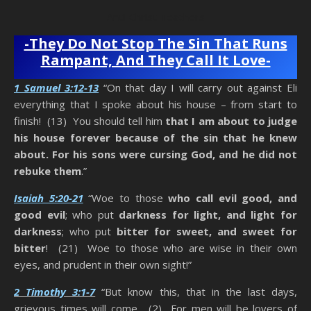
Anti-Christ Teachers
-They Do Not Stop The Sin That Runs
Rampant, And They Call It Love-
1 Samuel 3:12-13
“On that day I will carry out against Eli
everything that I spoke about his house – from start to
finish! (13) You should tell him
that I am about to judge
his house forever because of the sin that he knew
about. For his sons were cursing God, and he did not
rebuke them
.”
Isaiah 5:20-21
“Woe to those
who call evil good, and
good evil
; who put
darkness for light, and light for
darkness
; who put
bitter for sweet, and sweet for
bitter
! (21) Woe to those who are wise in their own
eyes, and prudent in their own sight!”
2 Timothy 3:1-7
“But know this, that in the last days,
grievous times will come. (2) For men will be lovers of