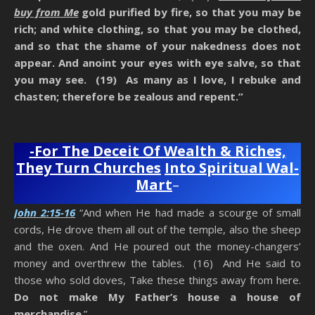
buy from Me
gold purified by fire, so that you may be
rich; and white clothing, so that you may be clothed,
and so that the shame of your nakedness does not
appear. And anoint your eyes with eye salve, so that
you may see. (19) As many as I love, I rebuke and
chasten; therefore be zealous and repent.”
Anti-Christ Teachers
-For The Deceit Of Wealth & Riches,
They Turn Churches
Into Spiritual Wal-
Mart
–
John 2:15-16
“And when He had made a scourge of small
cords, He drove them all out of the temple, also the sheep
and the oxen. And He poured out the money-changers’
money and overthrew the tables. (16) And He said to
those who sold doves, Take these things away from here.
Do not make My Father’s house a house of
merchandise
.”