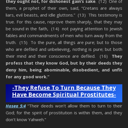
they ought not, for dishonest gain’s sake
. (12) One of
them, a prophet of their own, said, “Cretans are always
liars, evil beasts, and idle gluttons.” (13) This testimony is
true. For this cause, reprove them sharply, that they may
be sound in the faith, (14) not paying attention to Jewish
fables and commandments of men who turn away from the
truth. (15) To the pure, all things are pure; but to those
who are defiled and unbelieving, nothing is pure; but both
their mind and their conscience are defiled. (16)
They
profess that they know God, but by their deeds they
deny him, being abominable, disobedient, and unfit
for any good work.”
-They Refuse To Turn Because They
Have Become Spiritual Prostitutes-
Hosea 5:4
“Their deeds won’t allow them to turn to their
God; for the spirit of prostitution is within them, and they
don’t know Yahweh.”