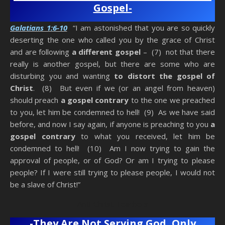
Gospel-
Galatians 1:6-10
“I am astonished that you are so quickly
deserting the one who called you by the grace of Christ
and are following
a different gospel
– (7) not that there
really is another gospel, but there are some who are
disturbing you and wanting
to distort the gospel of
Christ
. (8) But even if we (or an angel from heaven)
should preach
a gospel contrary
to the one we preached
to you, let him be condemned to hell! (9) As we have said
before, and now I say again, if anyone is preaching to you
a
gospel contrary
to what you received, let him be
condemned to hell! (10) Am I now trying to gain the
approval of people, or of God? Or am I trying to please
people? If I were still trying to please people, I would not
be a slave of Christ!”
Anti-Christ Teachers
-They Are Not Serving God, Only