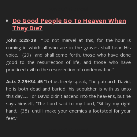
State Of The Dead
Do Good People Go To Heaven When
They Die?
John 5:28-29 “
Do not marvel at this, for the hour is
coming in which all who are in the graves shall hear His
voice, (29) and shall come forth, those who have done
good to the resurrection of life, and those who have
practiced evil to the resurrection of condemnation.”
Acts 2:29+34-45
“Let us freely speak, The patriarch David,
he is both dead and buried, his sepulcher is with us unto
this day,…. For David didn’t ascend into the heavens, but he
says himself, ‘The Lord said to my Lord, “Sit by my right
hand, (35) until I make your enemies a footstool for your
feet.”
State Of The Dead