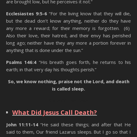
are brought low, but he perceives it not.”
Ecclesiastes 9:5-6
“For the living know that they will die,
but the dead don’t know anything, neither do they have
any more a reward; for their memory is forgotten. (6)
Also their love, their hatred, and their envy has perished
long ago; neither have they any more a portion forever in
anything that is done under the sun.”
Psalms 146:4
“His breath goes forth, he returns to his
earth; in that very day his thoughts perish.”
So, we know nothing, praise not the Lord, and death
is called sleep.
State Of The Dead
What Did Jesus Call Death?
John 11:11-14
“He said these things; and after that He
said to them, Our friend Lazarus sleeps. But I go so that I