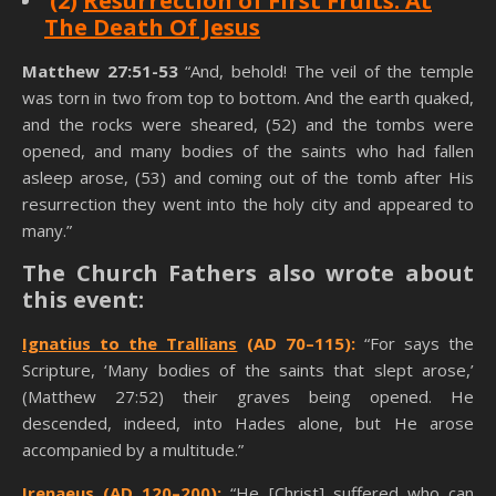
(2)
Resurrection of First Fruits: At
The Death Of Jesus
Matthew 27:51-53
“And, behold! The veil of the temple
was torn in two from top to bottom. And the earth quaked,
and the rocks were sheared, (52) and the tombs were
opened, and many bodies of the saints who had fallen
asleep arose, (53) and coming out of the tomb after His
resurrection they went into the holy city and appeared to
many.”
The Church Fathers also wrote about
this event:
Ignatius to the Trallians
(AD 70–115):
“For says the
Scripture, ‘Many bodies of the saints that slept arose,’
(Matthew 27:52) their graves being opened. He
descended, indeed, into Hades alone, but He arose
accompanied by a multitude.”
Irenaeus
(AD 120–200):
“He [Christ] suffered who can