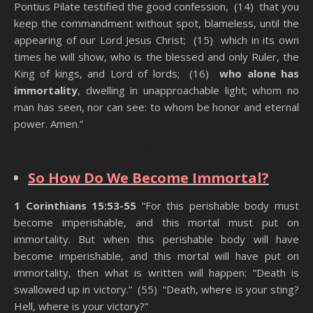
Pontius Pilate testified the good confession, (14) that you
keep the commandment without spot, blameless, until the
appearing of our Lord Jesus Christ; (15) which in its own
times he will show, who is the blessed and only Ruler, the
King of kings, and Lord of lords; (16)
who alone has
immortality
, dwelling in unapproachable light; whom no
man has seen, nor can see: to whom be honor and eternal
power. Amen.”
State Of The Dead
So How Do We Become Immortal?
1 Corinthians 15:53-55
“For this perishable body must
become imperishable, and this mortal must put on
immortality. But when this perishable body will have
become imperishable, and this mortal will have put on
immortality, then what is written will happen: “Death is
swallowed up in victory.” (55) “Death, where is your sting?
Hell, where is your victory?”