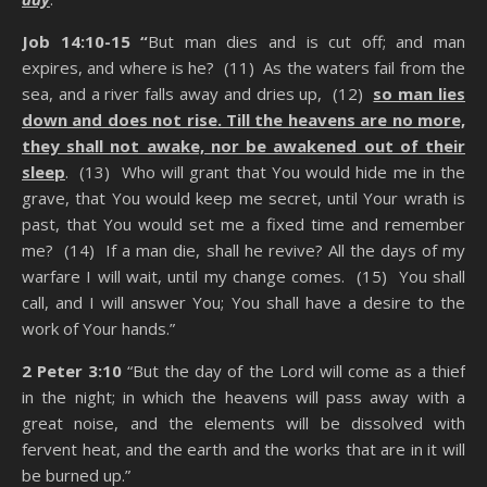
Job 14:10-15 “
But man dies and is cut off; and man
expires, and where is he? (11) As the waters fail from the
sea, and a river falls away and dries up, (12)
so man lies
down and does not rise. Till the heavens are no more,
they shall not awake, nor be awakened out of their
sleep
. (13) Who will grant that You would hide me in the
grave, that You would keep me secret, until Your wrath is
past, that You would set me a fixed time and remember
me? (14) If a man die, shall he revive? All the days of my
warfare I will wait, until my change comes. (15) You shall
call, and I will answer You; You shall have a desire to the
work of Your hands.”
2 Peter 3:10
“But the day of the Lord will come as a thief
in the night; in which the heavens will pass away with a
great noise, and the elements will be dissolved with
fervent heat, and the earth and the works that are in it will
be burned up.”