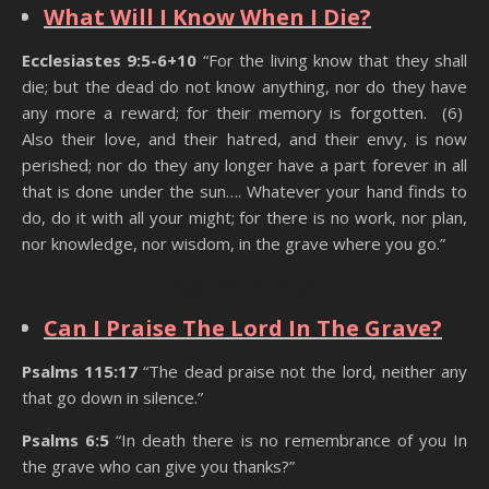
What Will I Know When I Die?
Ecclesiastes 9:5-6+10
“For the living know that they shall
die; but the dead do not know anything, nor do they have
any more a reward; for their memory is forgotten. (6)
Also their love, and their hatred, and their envy, is now
perished; nor do they any longer have a part forever in all
that is done under the sun…. Whatever your hand finds to
do, do it with all your might; for there is no work, nor plan,
nor knowledge, nor wisdom, in the grave where you go.”
State Of The Dead
Can I Praise The Lord In The Grave?
Psalms 115:17
“The dead praise not the lord, neither any
that go down in silence.”
Psalms 6:5
“In death there is no remembrance of you In
the grave who can give you thanks?”