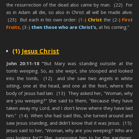
the resurrection of the dead also came by man. (22) For
as in Adam all die, so also in Christ all will be made alive.
(23) But each in his own order:
(1-)
Christ
the (2-)
First
Fruits
, (3-)
then those who are Christ’s
, at his coming.”
State Of The Dead
(1)
Jesus Christ
John 20:11-18 “
But Mary was standing outside at the
tomb weeping. So, as she wept, she stooped and looked
into the tomb, (12) and she saw two angels in white
sitting, one at the head, and one at the feet, where the
body of Jesus had lain. (13) They asked her, “Woman, why
are you weeping?” She said to them, “Because they have
taken away my Lord, and I don’t know where they have laid
him.” (14) When she had said this, she turned around and
saw Jesus standing, and didn’t know that it was Jesus. (15)
Jesus said to her, “Woman, why are you weeping? Who are
you looking for?” She, supposing him to be the gardener,