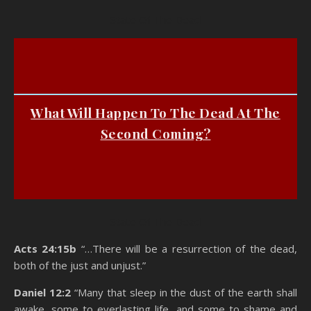
State Of The Dead
What Will Happen To The Dead At The
Second Coming?
State Of The Dead
Acts 24:15b
“…There will be a resurrection of the dead,
both of the just and unjust.”
Daniel 12:2
“Many that sleep in the dust of the earth shall
awake, some to everlasting life, and some to shame and