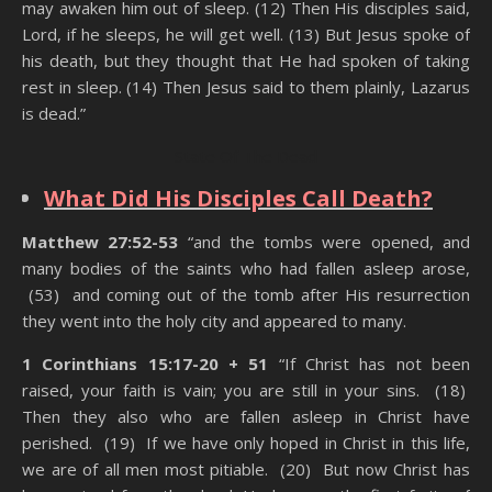
may awaken him out of sleep. (12) Then His disciples said,
Lord, if he sleeps, he will get well. (13) But Jesus spoke of
his death, but they thought that He had spoken of taking
rest in sleep. (14) Then Jesus said to them plainly, Lazarus
is dead.”
State Of The Dead
What Did His Disciples Call Death?
Matthew 27:52-53
“and the tombs were opened, and
many bodies of the saints who had fallen asleep arose,
(53) and coming out of the tomb after His resurrection
they went into the holy city and appeared to many.
1 Corinthians 15:17-20 + 51
“If Christ has not been
raised, your faith is vain; you are still in your sins. (18)
Then they also who are fallen asleep in Christ have
perished. (19) If we have only hoped in Christ in this life,
we are of all men most pitiable. (20) But now Christ has