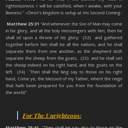
righteousness: I will be satisfied, when I awake, with your
likeness.” –Christ’s kingdom is setup at His Second Coming-
Matthew 25:31
“And whenever the Son of Man may come
in his glory, and all the holy messengers with him, then he
shall sit upon a throne of his glory; (32) and gathered
together before him shall be all the nations, and he shall
separate them from one another, as the shepherd doth
separate the sheep from the goats, (33) and he shall set
the sheep indeed on his right hand, and the goats on the
left. (34) ‘Then shall the king say to those on his right
hand, Come ye, the blessed of my Father, inherit the reign
that hath been prepared for you from the foundation of
the world;”
State Of The Dead
For The Unrighteous:
Matthew 25:41
“Then shall he say also to those on the