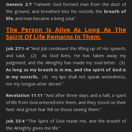
Genesis 2:7
“Yahweh God formed man from the dust of
the ground, and breathed into his nostrils the
breath of
life
; and man became a living soul.”
The Person Is Alive As Long As The
Spirit Of Life Remains In Them
.
Job 27:1-4 “
And Job continued the lifting up of His speech,
and said, (2) As God lives, He has taken away my
judgment; and the Almighty has made my soul bitter. (3)
As long as my breath is in me, and the spirit of God is
in my nostrils,
(4) my lips shall not speak wickedness,
nor my tongue utter deceit.”
Revelation 11:11 “
And after three days and a half, a spirit
of life from God entered into them, and they stood on their
feet. And great fear fell on those seeing them.”
Job 33:4 “
The Spirit of God made me, and the breath of
the Almighty gives me life.”