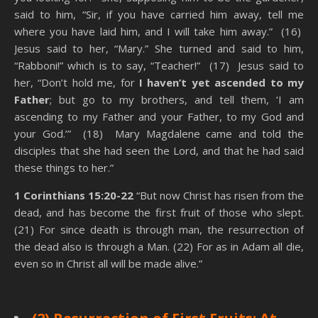
said to him, “Sir, if you have carried him away, tell me
where you have laid him, and I will take him away.” (16)
Jesus said to her, “Mary.” She turned and said to him,
“Rabboni!” which is to say, “Teacher!” (17) Jesus said to
her, “Don’t hold me, for
I haven’t yet ascended to my
Father
; but go to my brothers, and tell them, ‘I am
ascending to my Father and your Father, to my God and
your God.’” (18) Mary Magdalene came and told the
disciples that she had seen the Lord, and that he had said
these things to her.”
1 Corinthians 15:20-22
“But now Christ has risen from the
dead, and has become the first fruit of those who slept.
(21) For since death is through man, the resurrection of
the dead also is through a Man. (22) For as in Adam all die,
even so in Christ all will be made alive.”
State Of The Dead