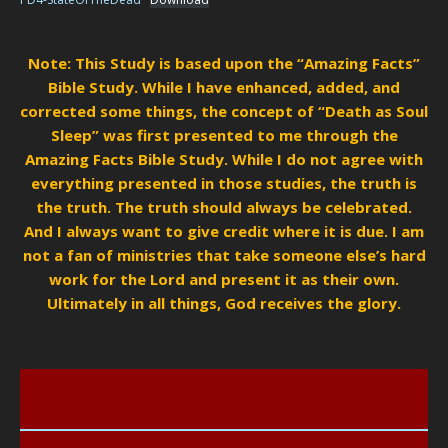
State Of The Dead
Note:
This Study is based upon the “Amazing Facts”
Bible Study. While I have enhanced, added, and
corrected some things, the concept of “Death as Soul
Sleep” was first presented to me through the
Amazing Facts Bible Study. While I do not agree with
everything presented in those studies, the truth is
the truth. The truth should always be celebrated.
And I always want to give credit where it is due. I am
not a fan of ministries that take someone else’s hard
work for the Lord and present it as their own.
Ultimately in all things, God receives the glory.
State Of The Dead