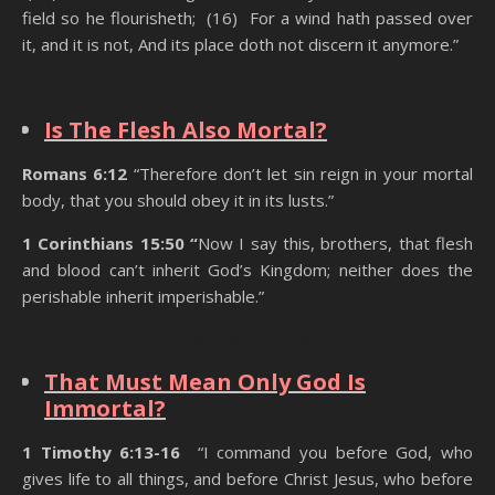
field so he flourisheth; (16) For a wind hath passed over
it, and it is not, And its place doth not discern it anymore.”
State Of The Dead
Is The Flesh Also Mortal?
Romans 6:12
“Therefore don’t let sin reign in your mortal
body, that you should obey it in its lusts.”
1 Corinthians 15:50 “
Now I say this, brothers, that flesh
and blood can’t inherit God’s Kingdom; neither does the
perishable inherit imperishable.”
State Of The Dead
That Must Mean Only God Is
Immortal?
1 Timothy 6:13-16
“I command you before God, who
gives life to all things, and before Christ Jesus, who before