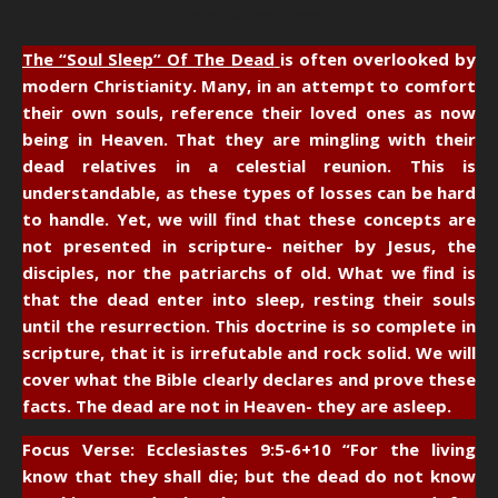
State Of The Dead
The “Soul Sleep” Of The Dead
is often overlooked by
modern Christianity. Many, in an attempt to comfort
their own souls, reference their loved ones as now
being in Heaven. That they are mingling with their
dead relatives in a celestial reunion. This is
understandable, as these types of losses can be hard
to handle. Yet, we will find that these concepts are
not presented in scripture- neither by Jesus, the
disciples, nor the patriarchs of old. What we find is
that the dead enter into sleep, resting their souls
until the resurrection. This doctrine is so complete in
scripture, that it is irrefutable and rock solid. We will
cover what the Bible clearly declares and prove these
facts. The dead are not in Heaven- they are asleep.
Focus Verse: Ecclesiastes 9:5-6+10
“For the living
know that they shall die; but the dead do not know