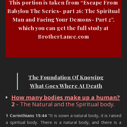
This portion is taken from “Escape From
Babylon The Series- part 26: The Spiritual
Man and Facing Your Demons- Part 2”,
which you can get the full study at
BrotherLance.com
State Of The Dead
The Foundation Of Knowing
What Goes Where At Death
How many bodies make up a human?
2
– The Natural and the Spiritual body.
1 Corinthians 15:44
“It is sown a natural body, it is raised
a spiritual body. There is a natural body, and there is a