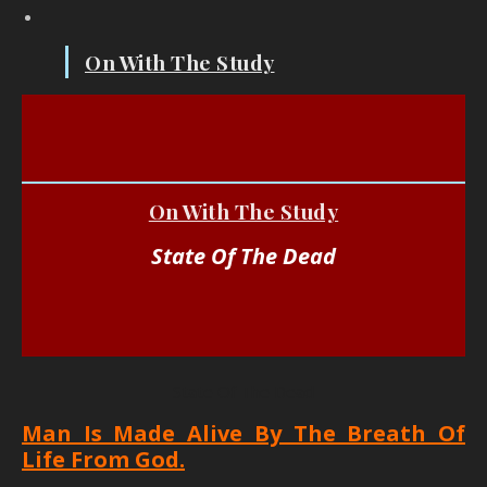
On With The Study
On With The Study
State Of The Dead
State Of The Dead
Man Is Made Alive By The Breath Of
Life From God.