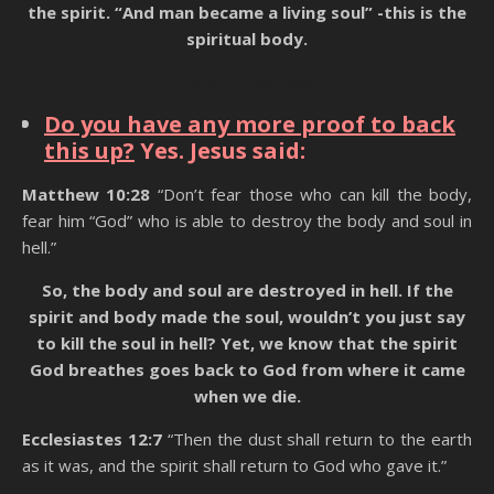
the spirit. “And man became a living soul” -this is the
spiritual body.
State Of The Dead
Do you have any more proof to back
this up?
Yes. Jesus said:
Matthew 10:28
“Don’t fear those who can kill the body,
fear him “God” who is able to destroy the body and soul in
hell.”
So, the body and soul are destroyed in hell. If the
spirit and body made the soul, wouldn’t you just say
to kill the soul in hell? Yet, we know that the spirit
God breathes goes back to God from where it came
when we die.
Ecclesiastes 12:7
“Then the dust shall return to the earth
as it was, and the spirit shall return to God who gave it.”