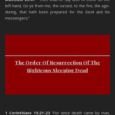
left hand, Go ye from me, the cursed, to the fire, the age-
during, that hath been prepared for the Devil and his
messengers;”
State Of The Dead
The Order Of Resurrection Of The
Righteous Sleeping Dead
State Of The Dead
1 Corinthians 15:21-23
“For since death came by man,