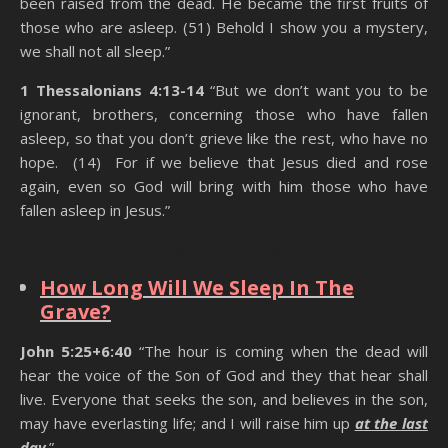
been raised from the dead. He became the first fruits of
those who are asleep. (51) Behold I show you a mystery,
we shall not all sleep.”
1 Thessalonians 4:13-14
“But we don’t want you to be
ignorant, brothers, concerning those who have fallen
asleep, so that you don’t grieve like the rest, who have no
hope. (14) For if we believe that Jesus died and rose
again, even so God will bring with him those who have
fallen asleep in Jesus.”
State Of The Dead
How Long Will We Sleep In The
Grave?
John 5:25+6:40
“The hour is coming when the dead will
hear the voice of the Son of God and they that hear shall
live. Everyone that seeks the son, and believes in the son,
may have everlasting life; and I will raise him up
at the last
day
.”