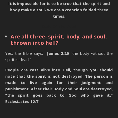
It is impossible for it to be true that the spirit and
body make a soul- we are a creation folded three
times.
State Of The Dead
Are all three- spirit, body, and soul,
thrown into hell?
Yes, the Bible says:
James 2:26
“the body without the
spirit is dead.”
People are cast alive into Hell, though you should
note that the spirit is not destroyed. The person is
made to live again for their judgment and
punishment. After their Body and Soul are destroyed,
“the spirit goes back to God who gave it.”
Ecclesiastes 12:7
State Of The Dead