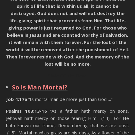
spirit of life that is within us all, it cannot be
destroyed. God does not and will not destroy the
life-giving spirit that proceeds from Him. That life-
giving power is just returned to God. For those who
believe in Jesus and are counted worthy of salvation,
it will remain with them forever. For the lost of the
world it will be removed after the punishment of Hell.
Then forever reside with God. And the memory of the
lost will be no more.
State Of The Dead
So Is Man Mortal?
Job 4:17a
“Is mortal man be more just than God….”
Psalms 103:13-16
“As a father hath mercy on sons,
Jehovah hath mercy on those fearing Him. (14) For He
hath known our frame, Remembering that we are dust.
(15) Mortal man! as grass are his days, As a flower of the