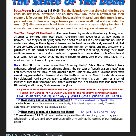
PD4-StateOfTheDead
Download