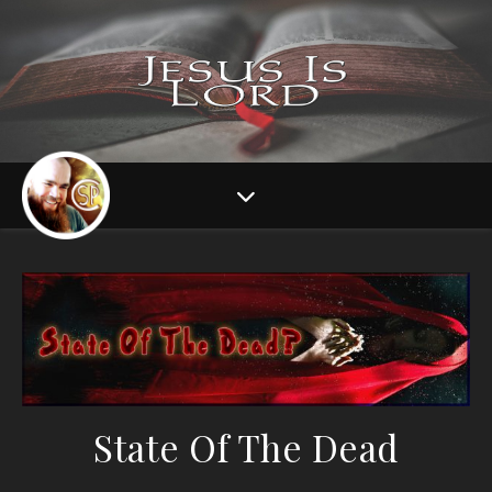
State Of The Dead