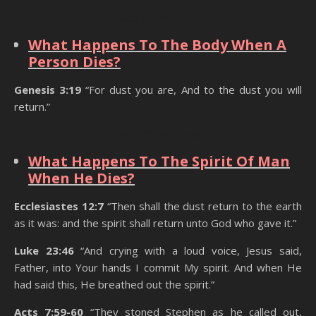
State Of The Dead
What Happens To The Body When A
Person Dies?
Genesis 3:19
“For dust you are, And to the dust you will
return.”
State Of The Dead
What Happens To The Spirit Of Man
When He Dies?
Ecclesiastes 12:7
“Then shall the dust return to the earth
as it was: and the spirit shall return unto God who gave it.”
Luke 23:46
“And crying with a loud voice, Jesus said,
Father, into Your hands I commit My spirit. And when He
had said this, He breathed out the spirit.”
Acts 7:59-60
“They stoned Stephen as he called out,