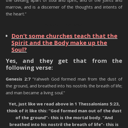
the dividing apart of soul and spirit, and of the joints and
marrow, and is a discerner of the thoughts and intents of
the heart.”
State Of The Dead
Don’t some churches teach that the
Spirit and the Body make up the
Soul?
Yes, and they get that from the
following verse:
Genesis 2:7
“Yahweh God formed man from the dust of
the ground, and breathed into his nostrils the breath of life;
and man became a living soul.”
Yet, just like we read above in 1 Thessalonians 5:23,
think of it like this: “God formed man out of the dust
of the ground”- this is the mortal body. “And
breathed into his nostril the breath of life”- this is