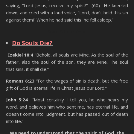
saying, “Lord Jesus, receive my spirit!” (60) He kneeled
down, and cried with a loud voice, “Lord, don’t hold this sin
against them!” When he had said this, he fell asleep.”
State Of The Dead
Do Souls Die?
Ezekiel 18:4
“Behold, all souls are Mine. As the soul of the
father, also the soul of the son, they are Mine. The soul
that sins, it shall die.”
Romans 6:23
“For the wages of sin is death, but the free
gift of God is eternal life in Christ Jesus our Lord.”
John 5:24
“Most certainly I tell you, he who hears my
word, and believes him who sent me, has eternal life, and
doesn’t come into judgment, but has passed out of death
into life.”
We need to understand that the spirit of God, the