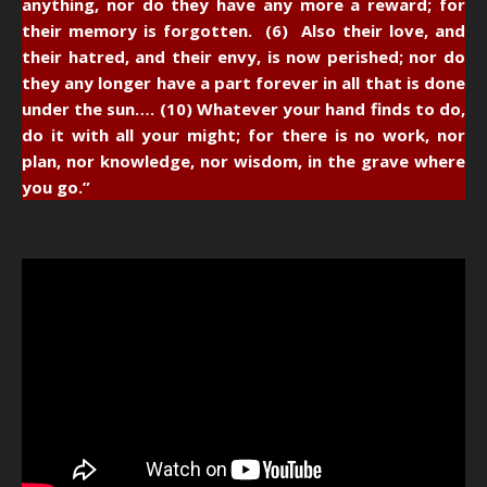
anything, nor do they have any more a reward; for
their memory is forgotten. (6) Also their love, and
their hatred, and their envy, is now perished; nor do
they any longer have a part forever in all that is done
under the sun…. (10) Whatever your hand finds to do,
do it with all your might; for there is no work, nor
plan, nor knowledge, nor wisdom, in the grave where
you go.”
State Of The Dead