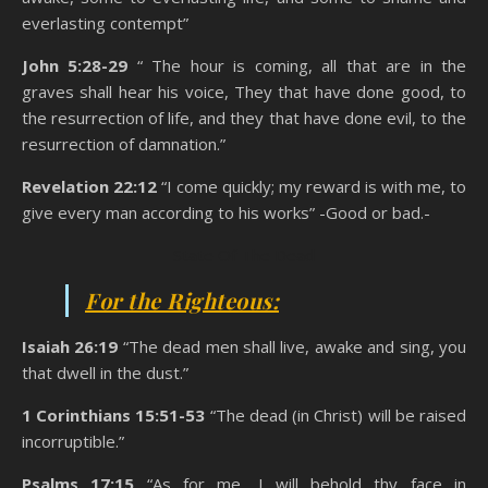
everlasting contempt”
John 5:28-29
“ The hour is coming, all that are in the
graves shall hear his voice, They that have done good, to
the resurrection of life, and they that have done evil, to the
resurrection of damnation.”
Revelation 22:12
“I come quickly; my reward is with me, to
give every man according to his works” -Good or bad.-
State Of The Dead
For the Righteous:
Isaiah 26:19
“The dead men shall live, awake and sing, you
that dwell in the dust.”
1 Corinthians 15:51-53
“The dead (in Christ) will be raised
incorruptible.”
Psalms 17:15
“As for me, I will behold thy face in