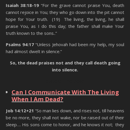
Isaiah 38:18-19
“For the grave cannot praise You, death
cannot rejoice in You; they who go down into the pit cannot
hope for Your truth. (19) The living, the living, he shall
praise You, as I do this day; the father shall make Your
truth known to the sons..”
Psalms 94:17
“Unless Jehovah had been my help, my soul
had almost dwelt in silence.”
So, the dead praises not and they call death going
into silence.
State Of The Dead
Can I Communicate With The Living
When I Am Dead?
Job 14:12+21
“So man lies down, and rises not, till heavens
be no more, they shall not wake, nor be raised out of their
sleep…. His sons come to honor, and he knows it not; they