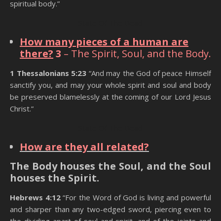
spiritual body.”
State Of The Dead
How many pieces of a human are
there?
3
– The Spirit, Soul, and the Body.
1 Thessalonians 5:23
“And may the God of peace Himself
sanctify you, and may your whole spirit and soul and body
be preserved blamelessly at the coming of our Lord Jesus
Christ.”
State Of The Dead
How are they all related?
The Body houses the Soul, and the Soul
houses the Spirit.
Hebrews 4:12
“For the Word of God is living and powerful
and sharper than any two-edged sword, piercing even to