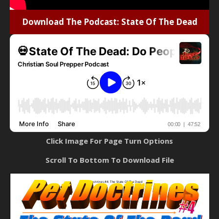
Download The Podcast: State Of The Dead
Click Image For Page Turn Options
Scroll To Bottom To Download File