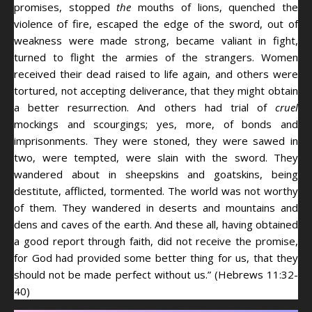
promises, stopped
the
mouths of lions, quenched the
violence of fire, escaped the edge of the sword, out of
weakness were made strong, became valiant in fight,
turned to flight the armies of the strangers. Women
received their dead raised to life again, and others were
tortured, not accepting deliverance, that they might obtain
a better resurrection. And others had trial of
cruel
mockings and scourgings; yes, more, of bonds and
imprisonments. They were stoned, they were sawed in
two, were tempted, were slain with the sword. They
wandered about in sheepskins and goatskins, being
destitute, afflicted, tormented. The world was not worthy
of them. They wandered in deserts and mountains and
dens and caves of the earth. And these all, having obtained
a good report through faith, did not receive the promise,
for God had provided some better thing for us, that they
should not be made perfect without us.” (Hebrews 11:32-
40)