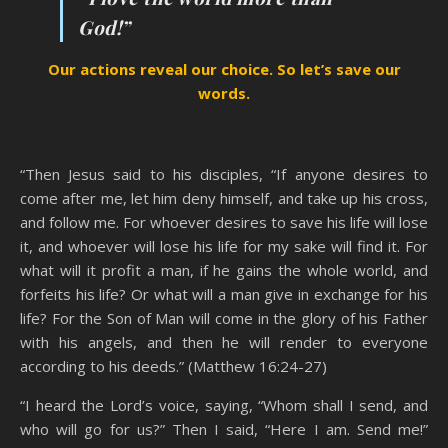
God!”
Our actions reveal our choice. So let’s save our
words.
“Then Jesus said to his disciples, “If anyone desires to
come after me, let him deny himself, and take up his cross,
and follow me. For whoever desires to save his life will lose
it, and whoever will lose his life for my sake will find it. For
what will it profit a man, if he gains the whole world, and
forfeits his life? Or what will a man give in exchange for his
life? For the Son of Man will come in the glory of his Father
with his angels, and then he will render to everyone
according to his deeds.” (Matthew 16:24-27)
“I heard the Lord’s voice, saying, “Whom shall I send, and
who will go for us?” Then I said, “Here I am. Send me!”