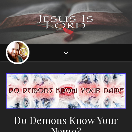
Do Demons Know Your
Name?