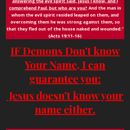
answering the evil spirit said, Jesus I know, and I
comprehend Paul, but who are you?
And the man in
whom the evil spirit resided leaped on them, and
overcoming them he was strong against them, so
that they fled out of the house naked and wounded.”
(Acts 19:11-16)
IF Demons Don’t know
Your Name, I can
guarantee you:
Jesus doesn’t know your
name either.