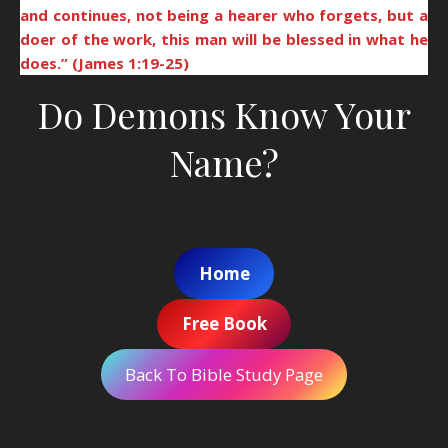
and continues, not being a hearer who forgets, but a
doer of the work, this man will be blessed in what he
does.” (James 1:19-25)
Do Demons Know Your
Name?
Home
Free Book
Back To Bible Study Page