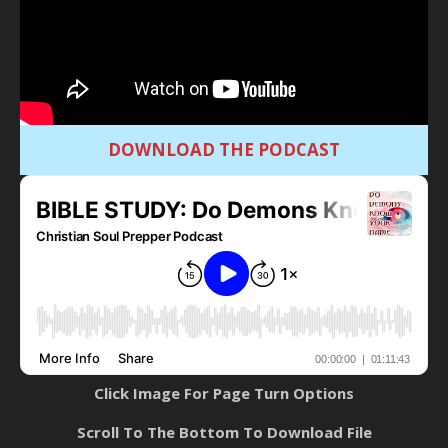
DOWNLOAD THE PODCAST
Click Image For Page Turn Options
Scroll To The Bottom To Download File