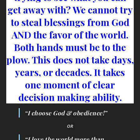
get away with? We cannot try
to steal blessings from God
AND the favor of the world.
Both hands must be to the
plow. This does not take days,
years, or decades. It takes
one moment of clear
decision making ability.
“I choose God & obedience!”
OR
“I love the world more than