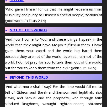
“Who gave Himself for us that He might redeem us from
all iniquity and purify to Himself a special people, zealous of
good works.” (Titus 2:14)
NOT OF THIS WORLD
“And now I come to You, and these things I speak in the
world that they might have My joy fulfilled in them. I have
given them Your Word, and the world has hated them
because they are not of the world, even as I am not of the
world. I do not pray for You to take them out of the world,
but for You to keep them from the evil.” (John 17:13-15)
BEYOND THIS WORLD
“And what more shall I say? For the time would fail me to
tell of Gideon and Barak and Samson and Jephthah; also
David, and Samuel and the prophets, who through faith
subdued kingdoms, wrought righteousness, obtained