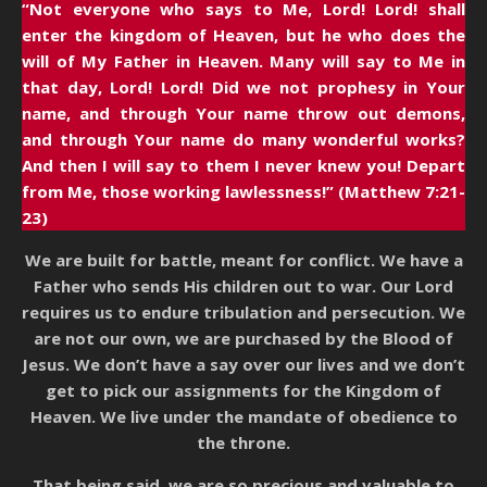
“Not everyone who says to Me, Lord! Lord! shall
enter the kingdom of Heaven, but he who does the
will of My Father in Heaven. Many will say to Me in
that day, Lord! Lord! Did we not prophesy in Your
name, and through Your name throw out demons,
and through Your name do many wonderful works?
And then I will say to them I never knew you! Depart
from Me, those working lawlessness!” (Matthew 7:21-
23)
We are built for battle, meant for conflict. We have a
Father who sends His children out to war. Our Lord
requires us to endure tribulation and persecution. We
are not our own, we are purchased by the Blood of
Jesus. We don’t have a say over our lives and we don’t
get to pick our assignments for the Kingdom of
Heaven. We live under the mandate of obedience to
the throne.
That being said, we are so precious and valuable to