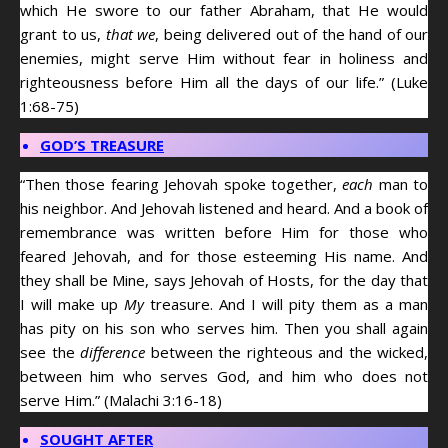
which He swore to our father Abraham, that He would
grant to us,
that we
, being delivered out of the hand of our
enemies, might serve Him without fear in holiness and
righteousness before Him all the days of our life.” (Luke
1:68-75)
GOD’S TREASURE
“Then those fearing Jehovah spoke together,
each
man to
his neighbor. And Jehovah listened and heard. And a book of
remembrance was written before Him for those who
feared Jehovah, and for those esteeming His name. And
they shall be Mine, says Jehovah of Hosts, for the day that
I will make up
My
treasure. And I will pity them as a man
has pity on his son who serves him. Then you shall again
see the
difference
between the righteous and the wicked,
between him who serves God, and him who does not
serve Him.” (Malachi 3:16-18)
SOUGHT AFTER