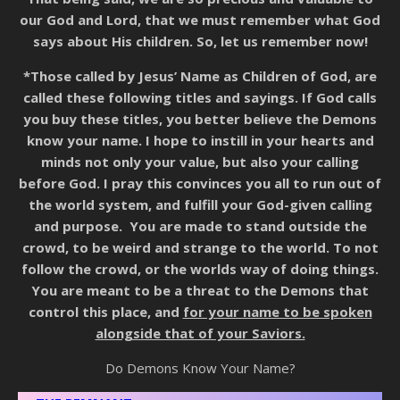
our God and Lord, that we must remember what God
says about His children. So, let us remember now!
*Those called by Jesus’ Name as Children of God, are
called these following titles and sayings. If God calls
you buy these titles, you better believe the Demons
know your name. I hope to instill in your hearts and
minds not only your value, but also your calling
before God. I pray this convinces you all to run out of
the world system, and fulfill your God-given calling
and purpose. You are made to stand outside the
crowd, to be weird and strange to the world. To not
follow the crowd, or the worlds way of doing things.
You are meant to be a threat to the Demons that
control this place, and
for your name to be spoken
alongside that of your Saviors.
Do Demons Know Your Name?