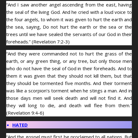
“And I saw another angel ascending from the east, having
the seal of the living God. And he cried with a loud voice to
the four angels, to whom it was given to hurt the earth and
the sea, saying, Do not hurt the earth or the sea or the
trees until we have sealed the servants of our God in their
foreheads.” (Revelation 7:2-3)
“And they were commanded not to hurt the grass of the
earth, or any green thing, or any tree, but only those men
who do not have the seal of God in their foreheads. And to
them it was given that they should not kill them, but that
they should be tormented five months. And their torment
was like a scorpion’s torment when he stings a man. And in
those days men will seek death and will not find it. And
they will long to die, and death will flee from them.”
(Revelation 9:4-6)
HATED
“And the gospel must first be proclaimed to all nations. But