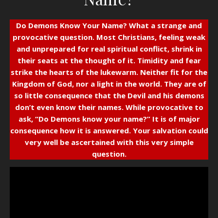
Do Demons Know Your Name?
What a strange and
provocative question. Most Christians, feeling weak
and unprepared for real spiritual conflict, shrink in
their seats at the thought of it. Timidity and fear
strike the hearts of the lukewarm. Neither fit for the
Kingdom of God, nor a light in the world. They are of
so little consequence that the Devil and his demons
don’t even know their names. While provocative to
ask, “Do Demons know your name?” It is of major
consequence how it is answered. Your salvation could
very well be ascertained with this very simple
question.