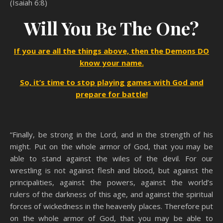
(Isaiah 6:8)
Will You Be The One?
If you are all the things above, then the Demons DO
know your name.
So, it’s time to stop playing games with God and
prepare for battle!
“Finally, be strong in the Lord, and in the strength of his
might. Put on the whole armor of God, that you may be
able to stand against the wiles of the devil. For our
wrestling is not against flesh and blood, but against the
principalities, against the powers, against the world’s
rulers of the darkness of this age, and against the spiritual
forces of wickedness in the heavenly places. Therefore put
on the whole armor of God, that you may be able to