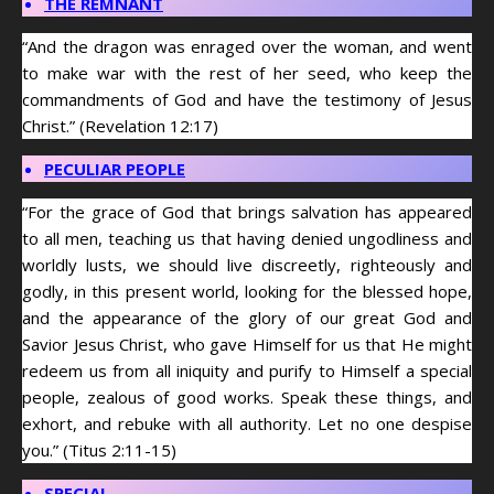
THE REMNANT
“And the dragon was enraged over the woman, and went
to make war with the rest of her seed, who keep the
commandments of God and have the testimony of Jesus
Christ.” (Revelation 12:17)
PECULIAR PEOPLE
“For the grace of God that brings salvation has appeared
to all men, teaching us that having denied ungodliness and
worldly lusts, we should live discreetly, righteously and
godly, in this present world, looking for the blessed hope,
and the appearance of the glory of our great God and
Savior Jesus Christ, who gave Himself for us that He might
redeem us from all iniquity and purify to Himself a special
people, zealous of good works. Speak these things, and
exhort, and rebuke with all authority. Let no one despise
you.” (Titus 2:11-15)
SPECIAL