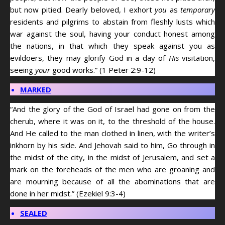
but now pitied. Dearly beloved, I exhort
you
as
temporary
residents and pilgrims to abstain from fleshly lusts which
war against the soul, having your conduct honest among
the nations, in that which they speak against you as
evildoers, they may glorify God in a day of
His
visitation,
seeing
your
good works.” (1 Peter 2:9-12)
MARKED
“And the glory of the God of Israel had gone on from the
cherub, where it was on it, to the threshold of the house.
And He called to the man clothed in linen, with the writer’s
inkhorn by his side. And Jehovah said to him, Go through in
the midst of the city, in the midst of Jerusalem, and set a
mark on the foreheads of the men who are groaning and
are mourning because of all the abominations that are
done in her midst.” (Ezekiel 9:3-4)
SEALED