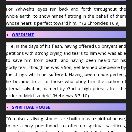
For Yahweh’s eyes run back and forth throughout the
whole earth, to show himself strong in the behalf of them
whose heart is perfect toward him…” (2 Chronicles 16:9)
OBEDIENT
“He, in the days of his flesh, having offered up prayers and
petitions with strong crying and tears to him who was able
to save him from death, and having been heard for his
godly fear, though he was a Son, yet learned obedience by
the things which he suffered. Having been made perfect,
he became to all of those who obey him the author of
eternal salvation, named by God a high priest after the
order of Melchizedek.” (Hebrews 5:7-10)
SPIRITUAL HOUSE
“You also, as living stones, are built up as a spiritual house,
to be a holy priesthood, to offer up spiritual sacrifices,