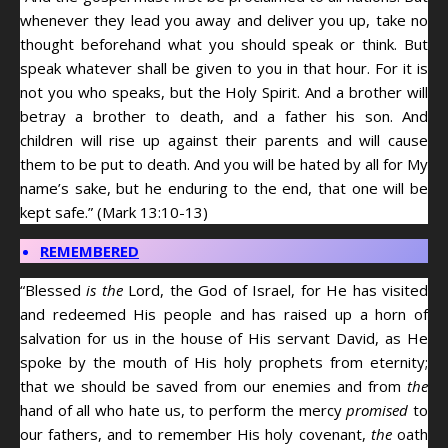
whenever they lead you away and deliver you up, take no
thought beforehand what you should speak or think. But
speak whatever shall be given to you in that hour. For it is
not you who speaks, but the Holy Spirit. And a brother will
betray a brother to death, and a father his son. And
children will rise up against their parents and will cause
them to be put to death. And you will be hated by all for My
name’s sake, but he enduring to the end, that one will be
kept safe.” (Mark 13:10-13)
REMEMBERED
“Blessed
is the
Lord, the God of Israel, for He has visited
and redeemed His people and has raised up a horn of
salvation for us in the house of His servant David, as He
spoke by the mouth of His holy prophets from eternity;
that we should be saved from our enemies and from
the
hand of all who hate us, to perform the mercy
promised
to
our fathers, and to remember His holy covenant,
the
oath