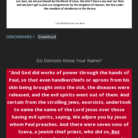
DEMONNAMES-1
Download
Do Demons Know Your Name?
“And God did works of power through the hands of
Paul, so that even handkerchiefs or aprons from his
skin being brought onto the sick, the diseases were
released, and the evil spirits went out of them. And
certain from the strolling Jews, exorcists, undertook
to name the name of the Lord Jesus over those
having evil spirits, saying, We adjure you by Jesus
whom Paul preaches. And there were seven sons of
Sceva, a Jewish chief priest, who did so
. But