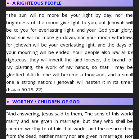
A RIGHTEOUS PEOPLE
“The sun will no more be your light by day; nor the
brightness of the moon give light to you; but Jehovah will
be to you for everlasting light, and your God your glory.
Your sun will no more go down, nor your moon withdraw;
for Jehovah will be your everlasting light, and the days of
your mourning will be ended. Your people also
will
all
be
righteous; they will inherit the land forever, the branch of
My planting, the work of My hands, so that I may be
glorified. A little one will become a thousand, and a small
one a strong nation: I Jehovah will hasten it in its time.”
(Isaiah 60:19-22)
WORTHY / CHILDREN OF GOD
“And answering, Jesus said to them, The sons of this world
marry and are given in marriage, but they who shall be
counted worthy to obtain that world, and the resurrection
from
the
dead, neither marry nor are given in marriage. Nor