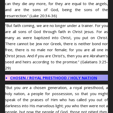
can they die
any
more, for they are equal to the angels,
and are the sons of God, being the sons of the
resurrection.” (Luke 20:34-36)
“But faith coming, we are no longer under a trainer. For you
are all sons of God through faith in Christ Jesus. For as
many as were baptized into Christ, you put on Christ.
There cannot be Jew nor Greek, there is neither bond nor
free, there is no male nor female; for you are all one in
Christ Jesus. And if you are Christ’s, then you are Abraham’s
seed and heirs according to the promise.” (Galatians 3:25-
29)
CHOSEN / ROYAL PRIESTHOOD / HOLY NATION
“But you
are
a chosen generation, a royal priesthood, a
holy nation, a people for possession, so that you might
speak of the praises of Him who has called you out of
darkness into His marvelous light;
you
who then were not a
people, but now the people of God, those not pitied
then
,