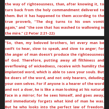
the way of righteousness, than, after knowing it, to
turn back from the holy commandment delivered to
them. But it has happened to them according to the
true proverb, “The dog turns to his own vomit
again,” and “the sow that has washed to wallowing in
the mire.” (2 Peter 2:21-22)
“So, then, my beloved brothers, let every man be
swift to hear, slow to speak, and slow to anger; for
the anger of man doesn’t produce the righteousness
of God. Therefore, putting away all filthiness and
overflowing of wickedness, receive with humility the
implanted word, which is able to save your souls. But
be doers of the word, and not only hearers, deluding
your own selves. For if anyone is a hearer of the word
and not a doer, he is like a man looking at his natural
face in a mirror; for he sees himself, and goes away,
and immediately forgets what kind of man he was.
But he who looks into the perfect law of freedom,