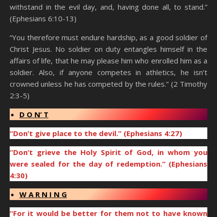
withstand in the evil day, and, having done all, to stand.”
(Ephesians 6:10-13)
“You therefore must endure hardship, as a good soldier of
Christ Jesus. No soldier on duty entangles himself in the
affairs of life, that he may please him who enrolled him as a
soldier. Also, if anyone competes in athletics, he isn’t
crowned unless he has competed by the rules.” (2 Timothy
2:3-5)
D O N’ T
“Don’t give place to the devil.” (Ephesians 4:27)
“Don’t grieve the Holy Spirit of God, in whom you
were sealed for the day of redemption.” (Ephesians
4:30)
W A R N I N G
“For it would be better for them not to have known