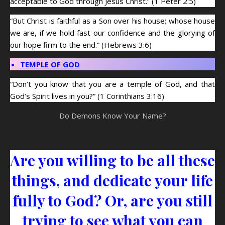
acceptable to God through Jesus Christ.” (1 Peter 2:5)
“But Christ is faithful as a Son over his house; whose house
we are, if we hold fast our confidence and the glorying of
our hope firm to the end.” (Hebrews 3:6)
TEMPLE OF GOD
“Don’t you know that you are a temple of God, and that
God’s Spirit lives in you?” (1 Corinthians 3:16)
Do Demons Know Your Name?
Are you willing to be all these
things, and dedicate your life
fully to God? Or, are you still
trying to see what you can