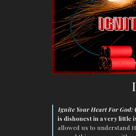
Ignite Your Heart For God:
is dishonest in a very little
allowed us to understand Hi