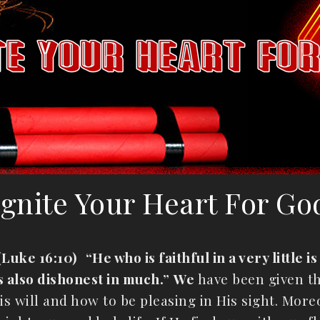
Ignite Your Heart For Go
(Luke 16:10)
“He who is faithful in a very little 
 is also dishonest in much.”
We
have been given th
s will and how to be pleasing in His sight. More