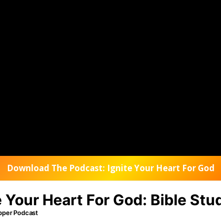
Download The Podcast: Ignite Your Heart For God