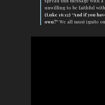
spread this message with a r
unwilling to be faithful wit
(Luke 16:12) “And if you ha
own?”
We all must ignite ou