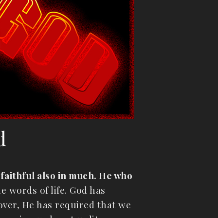
d
is faithful also in much. He who
e words of life. God has
over, He has required that we