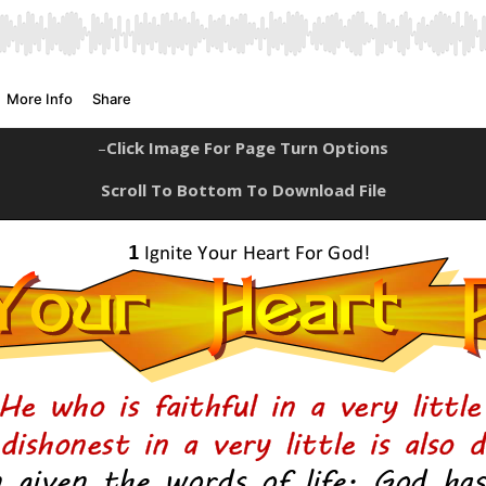
–
Click Image For Page Turn Options
Scroll To Bottom To Download File