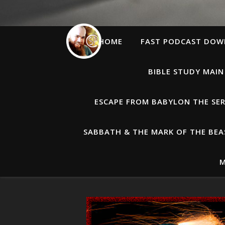
HOME
FAST PODCAST DO
BIBLE STUDY MAIN
ESCAPE FROM BABYLON THE SER
SABBATH & THE MARK OF THE BEAS
M