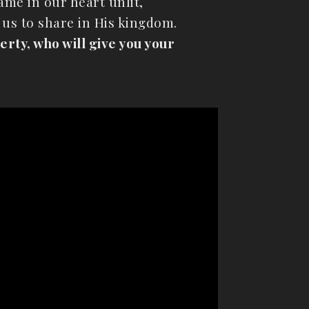
ame in our heart unlit,
 us to share in His kingdom.
rty, who will give you your