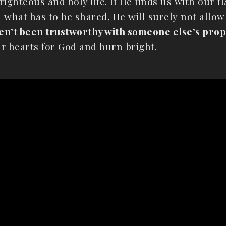
ighteous and holy life. If He finds us with our fl
h what has to be shared, He will surely not allow
ven’t been trustworthy with someone else’s prope
r hearts for God and burn bright.