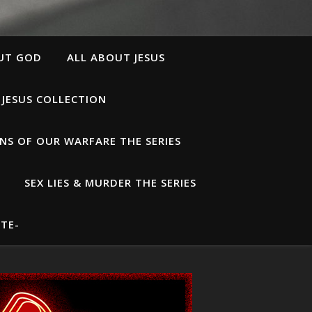
UT GOD
ALL ABOUT JESUS
 JESUS COLLECTION
S OF OUR WARFARE THE SERIES
SEX LIES & MURDER THE SERIES
TE-