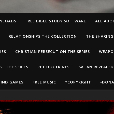
WNLOADS
FREE BIBLE STUDY SOFTWARE
ALL ABO
RELATIONSHIPS THE COLLECTION
THE SHARING
IES
CHRISTIAN PERSECUTION THE SERIES
WEAPON
T THE SERIES
PET DOCTRINES
SATAN REVEALED
IND GAMES
FREE MUSIC
*COPYRIGHT
-DONA