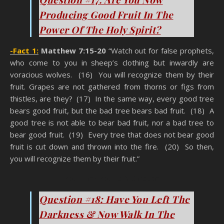
Producing Good Fruit In The
Power Of The Holy Spirit?
-Fact 1:
Matthew 7:15-20
“Watch out for false prophets,
who come to you in sheep’s clothing but inwardly are
voracious wolves. (16) You will recognize them by their
fruit. Grapes are not gathered from thorns or figs from
thistles, are they? (17) In the same way, every good tree
bears good fruit, but the bad tree bears bad fruit. (18) A
good tree is not able to bear bad fruit, nor a bad tree to
bear good fruit. (19) Every tree that does not bear good
fruit is cut down and thrown into the fire. (20) So then,
you will recognize them by their fruit.”
You Think You’re A Christian
Question #18: Have You Left The
Darkness & Now Walk In The