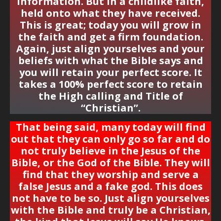
information. But in a childlike faith,
held onto what they have received.
This is great; today you will grow in
the faith and get a firm foundation.
Again, just align yourselves and your
beliefs with what the Bible says and
you will retain your
perfect score
. It
takes a 100% perfect score to retain
the High calling and Title of
“Christian”.
That being said, many today will find
out that they can only go so far and do
not truly believe in the Jesus of the
Bible, or the God of the Bible. They will
find that they worship and serve a
false Jesus and a fake god. This does
not have to be so. Just align yourselves
with the Bible and truly be a Christian,