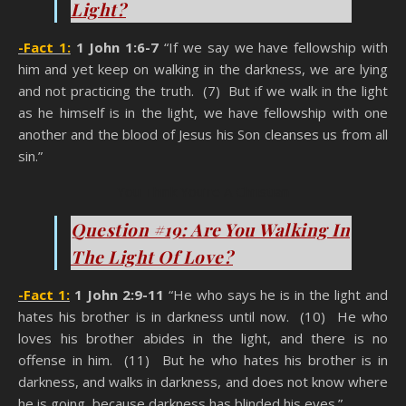
Light?
-Fact 1:
1 John 1:6-7
“If we say we have fellowship with
him and yet keep on walking in the darkness, we are lying
and not practicing the truth. (7) But if we walk in the light
as he himself is in the light, we have fellowship with one
another and the blood of Jesus his Son cleanses us from all
sin.”
You Think You’re A Christian
Question #19: Are You Walking In
The Light Of Love?
-Fact 1:
1 John 2:9-11
“He who says he is in the light and
hates his brother is in darkness until now. (10) He who
loves his brother abides in the light, and there is no
offense in him. (11) But he who hates his brother is in
darkness, and walks in darkness, and does not know where
he is going, because darkness has blinded his eyes.”