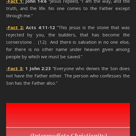
-Fact 1:
John 14:6
“Jesus replied, “I am the way, and the
truth, and the life. No one comes to the Father except
through me.”
-Fact 2:
Acts 4:11-12
“This Jesus is the stone that was
rejected by you, the builders, that has become the
cornerstone . (12) And there is salvation in no one else,
for there is no other name under heaven given among
people by which we must be saved.”
-Fact 3:
1 John 2:23
“Everyone who denies the Son does
not have the Father either. The person who confesses the
Son has the Father also.”
You Think You’re A Christian
(
Intermediate Christianity
)