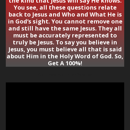
the kind that Jesus will say He knows.
You see, all these questions relate
back to Jesus and Who and What He is
in God’s sight. You cannot remove one
and still have the same Jesus. They all
must be accurately represented to
truly be Jesus. To say you believe in
Jesus, you must believe all that is said
about Him in the Holy Word of God. So,
Get A 100%!
You Think You’re A Christian