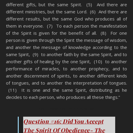
different gifts, but the same Spirit. (5) And there are
different ministries, but the same Lord. (6) And there are
different results, but the same God who produces all of
them in everyone. (7) To each person the manifestation
of the Spirit is given for the benefit of all. (8) For one
person is given through the Spirit the message of wisdom,
and another the message of knowledge according to the
same Spirit, (9) to another faith by the same Spirit, and to
another gifts of healing by the one Spirit, (10) to another
performance of miracles, to another prophecy, and to
another discernment of spirits, to another different kinds
of tongues, and to another the interpretation of tongues.
(11) It is one and the same Spirit, distributing as he
decides to each person, who produces all these things.”
You Think You’re A Christian
Question #16: Did You Accept
The Spirit Of Obedience- The