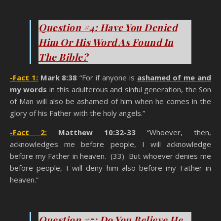
You Think You’re A Christian
Question #4: Have You Denied
Him Or His Word As Found In
The Bible?
-Fact 1:
Mark 8:38
“For if anyone is
ashamed of me and
my words
in this adulterous and sinful generation, the Son
of Man will also be ashamed of him when he comes in the
glory of his Father with the holy angels.”
-Fact 2:
Matthew 10:32-33
“Whoever, then,
acknowledges me before people, I will acknowledge
before my Father in heaven. (33) But whoever denies me
before people, I will deny him also before my Father in
heaven.”
You Think You’re A Christian
Question #5: Do You Believe He