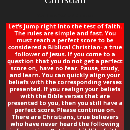
You Think You’re A Christian
Let’s jump right into the test of faith.
The rules are simple and fast. You
must reach a
perfect score
to be
considered a Biblical Christian- a true
follower of Jesus. If you come to a
question that you do not get
a perfect
score
on, have no fear. Pause, study,
and learn. You can quickly align your
beliefs with the corresponding verses
presented. If you realign your beliefs
with the Bible verses that are
presented to you, then you still have a
perfect score.
Please continue on.
There are Christians, true believers
who have never heard the following