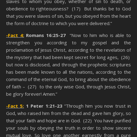
slaves to whom you obey, whether of sin to death, or
obedience to righteousness? (17) But thanks be to God
that you were slaves of sin, but you obeyed from the heart
the form of doctrine to which you were delivered.”
-Fact 4:
Romans 16:25-27
“Now to him who is able to
strengthen you according to my gospel and the
proclamation of Jesus Christ, according to the revelation of
the mystery that had been kept secret for long ages, (26)
but now is disclosed, and through the prophetic scriptures
has been made known to all the nations, according to the
command of the eternal God, to bring about the obedience
of faith – (27) to the only wise God, through Jesus Christ,
be glory forever! Amen.”
-Fact 5:
1 Peter 1:21-23
“Through him you now trust in
God, who raised him from the dead and gave him glory, so
that your faith and hope are in God. (22) You have purified
your souls by obeying the truth in order to show sincere
mutual love. So love one another earnestly from a pure