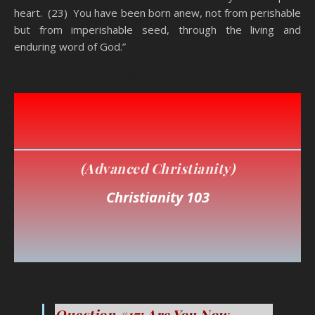
heart. (23) You have been born anew, not from perishable
but from imperishable seed, through the living and
enduring word of God.”
You Think You’re A Christian
(Advanced Christianity
)
Christianity 103
You Think You’re A Christian
Question #17: Are You Now