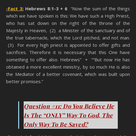
-Fact 3:
Hebrews 8:1-3 + 6
“Now the sum of the things
which we have spoken is this: We have such a High Priest,
who has sat down on the right of the throne of the
Majesty in Heaven, (2) a Minister of the sanctuary and of
the true tabernacle, which the Lord pitched, and not man.
(3) For every high priest is appointed to offer gifts and
sacrifices. Therefore it is necessary that this One have
something to offer also. Hebrews” + “”But now He has
obtained a more excellent ministry, by so much He is also
the Mediator of a better covenant, which was built upon
better promises.”
You Think You’re A Christian
Question #11: Do You Believe He
Is The “ONLY” Way To God, The
Only Way To Be Saved?