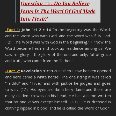
Question #2 : Do You Believe
Jesus Is The Word Of God Made
Into Flesh?
-Fact 1:
John 1:1-2 + 14
“In the beginning was the Word,
and the Word was with God, and the Word was fully God.
(2) The Word was with God in the beginning.” + “Now the
Word became flesh and took up residence among us. We
saw his glory – the glory of the one and only, full of grace
and truth, who came from the Father.”
-Fact 2:
Revelation 19:11-13
“Then I saw heaven opened
and here came a white horse! The one riding it was called
“Faithful” and “True,” and with justice he judges and goes
to war. (12) His eyes are like a fiery flame and there are
many diadem crowns on his head. He has a name written
that no one knows except himself. (13) He is dressed in
clothing dipped in blood, and he is called the Word of God.”