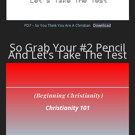
PD7 – So You Think You Are A Christian
Download
You Think You’re A Christian
So Grab Your #2 Pencil
And Let’s Take The Test
(Beginning Christianity)
Christianity 101