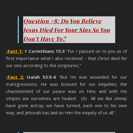
You Think You’re A Christian
Question #8: Do You Believe
Jesus Died For Your Sins So You
Don’t Have To?
-Fact 1:
1 Corinthians 15:3
“For I passed on to you as of
first importance what I also received – that Christ died for
our sins according to the scriptures,”
-Fact 2:
Isaiah 53:5-6
“But He was wounded for our
transgressions; He was bruised for our iniquities; the
chastisement of our peace was on Him; and with His
stripes we ourselves are healed. (6) All we like sheep
have gone astray; we have turned, each one to his own
way; and Jehovah has laid on Him the iniquity of us all.”
You Think You’re A Christian