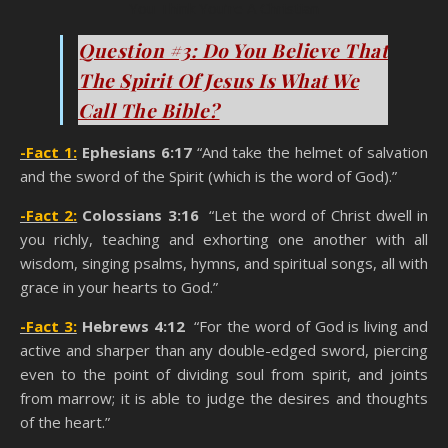
You Think You’re A Christian
Question #3: Do You Believe That
The Spirit Of Jesus Is What We
Call The Bible?
-Fact 1:
Ephesians 6:17
“And take the helmet of salvation
and the sword of the Spirit (which is the word of God).”
-Fact 2:
Colossians 3:16
“Let the word of Christ dwell in
you richly, teaching and exhorting one another with all
wisdom, singing psalms, hymns, and spiritual songs, all with
grace in your hearts to God.”
-Fact 3:
Hebrews 4:12
“For the word of God is living and
active and sharper than any double-edged sword, piercing
even to the point of dividing soul from spirit, and joints
from marrow; it is able to judge the desires and thoughts
of the heart.”