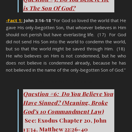
is The Son Of God?
-Fact 1:
John 3:16-18
“For God so loved the world that He
gave His only-begotten Son, that whoever believes in Him
should not perish but have everlasting life. (17) For God
did not send His Son into the world to condemn the world,
but so that the world might be saved through Him. (18)
He who believes on Him is not condemned, but he who
does not believe is condemned already, because he has
not believed in the name of the only-begotten Son of God.”
You Think You’re A Christian
Question #6: Do You Believe You
Have Sinned? (Meaning, Broke
God’s 10 Commandment Law)
See: Exodus Chapter 20, John
13:34, Matthew 22:26-40