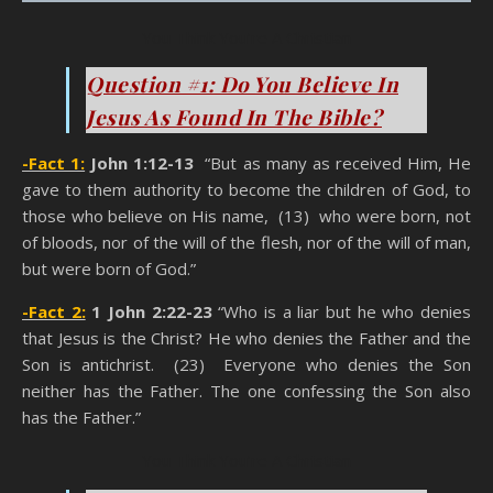
You Think You’re A Christian
Question #1: Do You Believe In
Jesus As Found In The Bible?
-Fact 1:
John 1:12-13
“But as many as received Him, He
gave to them authority to become the children of God, to
those who believe on His name, (13) who were born, not
of bloods, nor of the will of the flesh, nor of the will of man,
but were born of God.”
-Fact 2:
1 John 2:22-23
“Who is a liar but he who denies
that Jesus is the Christ? He who denies the Father and the
Son is antichrist. (23) Everyone who denies the Son
neither has the Father. The one confessing the Son also
has the Father.”
You Think You’re A Christian