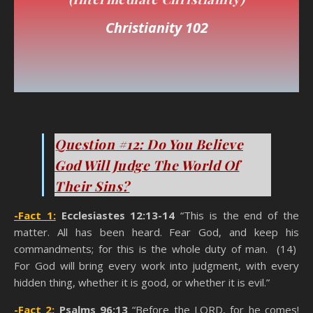
Christianity 102
You Think You’re A Christian
Question #12: Do You Believe
God Will Judge The World Of
Their Sins?
-Fact 1:
Ecclesiastes 12:13-14
“This is the end of the
matter. All has been heard. Fear God, and keep his
commandments; for this is the whole duty of man. (14)
For God will bring every work into judgment, with every
hidden thing, whether it is good, or whether it is evil.”
-Fact 2:
Psalms 96:13
“Before the LORD, for he comes!