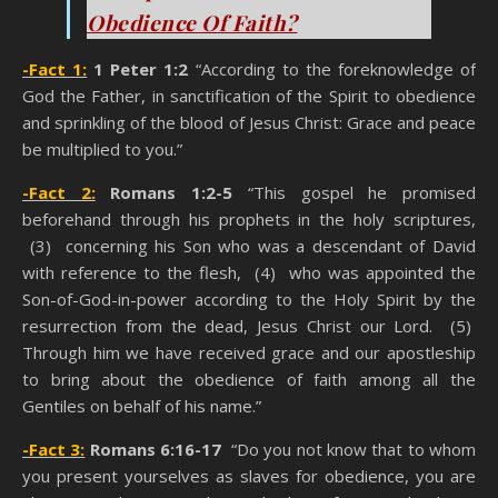
Obedience Of Faith?
-Fact 1:
1 Peter 1:2
“According to the foreknowledge of
God the Father, in sanctification of the Spirit to obedience
and sprinkling of the blood of Jesus Christ: Grace and peace
be multiplied to you.”
-Fact 2:
Romans 1:2-5
“This gospel he promised
beforehand through his prophets in the holy scriptures,
(3) concerning his Son who was a descendant of David
with reference to the flesh, (4) who was appointed the
Son-of-God-in-power according to the Holy Spirit by the
resurrection from the dead, Jesus Christ our Lord. (5)
Through him we have received grace and our apostleship
to bring about the obedience of faith among all the
Gentiles on behalf of his name.”
-Fact 3:
Romans 6:16-17
“Do you not know that to whom
you present yourselves as slaves for obedience, you are