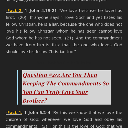
-Fact 2:
1 John 4:19-21
“We love because he loved us
first. (20) If anyone says “I love God” and yet hates his
fellow Christian, he is a liar, because the one who does not
love his fellow Christian whom he has seen cannot love
God whom he has not seen. (21) And the commandment
we have from him is this: that the one who loves God
should love his fellow Christian too.”
You Think You’re A Christian
Question #20: Are You Then
Keeping The Commandments So
You Can Truly Love Your
Brother?
-Fact 1:
1 John 5:2-4
“By this we know that we love the
children of God: whenever we love God and obey his
commandments. (3) For this is the love of God: that we