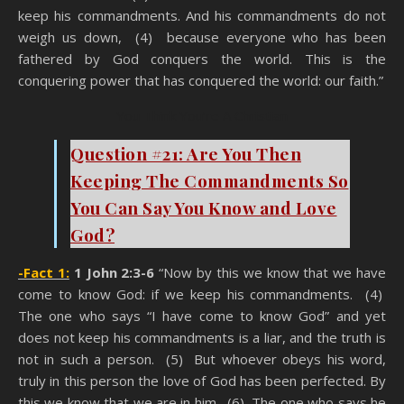
keep his commandments. And his commandments do not
weigh us down, (4) because everyone who has been
fathered by God conquers the world. This is the
conquering power that has conquered the world: our faith.”
You Think You’re A Christian
Question #21: Are You Then
Keeping The Commandments So
You Can Say You Know and Love
God?
-Fact 1:
1 John 2:3-6
“Now by this we know that we have
come to know God: if we keep his commandments. (4)
The one who says “I have come to know God” and yet
does not keep his commandments is a liar, and the truth is
not in such a person. (5) But whoever obeys his word,
truly in this person the love of God has been perfected. By
this we know that we are in him. (6) The one who says he