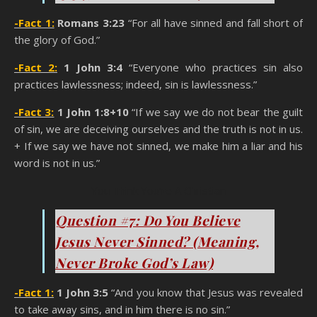
-Fact 1:
Romans 3:23
“For all have sinned and fall short of
the glory of God.”
-Fact 2:
1 John 3:4
“Everyone who practices sin also
practices lawlessness; indeed, sin is lawlessness.”
-Fact 3:
1 John 1:8+10
“If we say we do not bear the guilt
of sin, we are deceiving ourselves and the truth is not in us.
+ If we say we have not sinned, we make him a liar and his
word is not in us.”
You Think You’re A Christian
Question #7: Do You Believe
Jesus Never Sinned? (Meaning,
Never Broke God’s Law)
-Fact 1:
1 John 3:5
“And you know that Jesus was revealed
to take away sins, and in him there is no sin.”