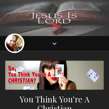
You Think You’re A
Christian