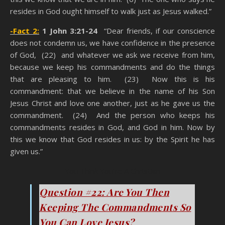
resides in God ought himself to walk just as Jesus walked.”
-Fact 2:
1 John 3:21-24
“Dear friends, if our conscience
does not condemn us, we have confidence in the presence
of God, (22) and whatever we ask we receive from him,
because we keep his commandments and do the things
that are pleasing to him. (23) Now this is his
commandment: that we believe in the name of his Son
Jesus Christ and love one another, just as he gave us the
commandment. (24) And the person who keeps his
commandments resides in God, and God in him. Now by
this we know that God resides in us: by the Spirit he has
given us.”
You Think You’re A Christian
Question #22: Are You Then
Keeping The Commandments So
You Can Love Jesus?