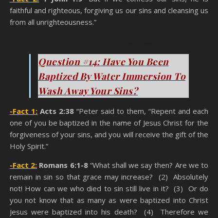
faithful and righteous, forgiving us our sins and cleansing us
from all unrighteousness.”
You Think You’re A Christian
Question #14: Have You Been
Baptized By Water Immersion To
Wash Away Your Sins?
-Fact 1:
Acts 2:38
“Peter said to them, “Repent and each
one of you be baptized in the name of Jesus Christ for the
forgiveness of your sins, and you will receive the gift of the
Holy Spirit.”
-Fact 2:
Romans 6:1-8
“What shall we say then? Are we to
remain in sin so that grace may increase? (2) Absolutely
not! How can we who died to sin still live in it? (3) Or do
you not know that as many as were baptized into Christ
Jesus were baptized into his death? (4) Therefore we