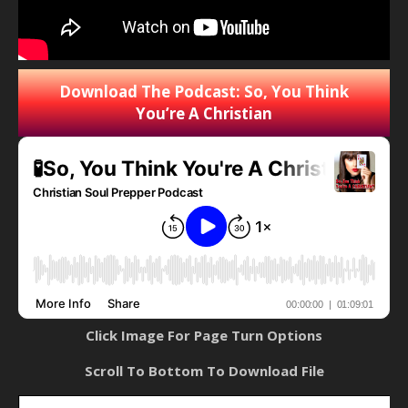
Download The Podcast: So, You Think
You’re A Christian
Click Image For Page Turn Options
Scroll To Bottom To Download File