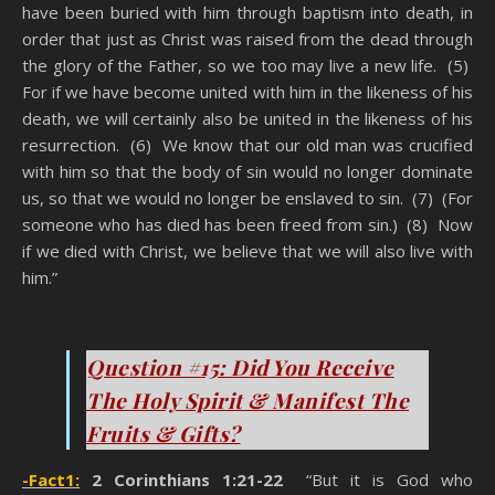
have been buried with him through baptism into death, in
order that just as Christ was raised from the dead through
the glory of the Father, so we too may live a new life. (5)
For if we have become united with him in the likeness of his
death, we will certainly also be united in the likeness of his
resurrection. (6) We know that our old man was crucified
with him so that the body of sin would no longer dominate
us, so that we would no longer be enslaved to sin. (7) (For
someone who has died has been freed from sin.) (8) Now
if we died with Christ, we believe that we will also live with
him.”
You Think You’re A Christian
Question #15: Did You Receive
The Holy Spirit & Manifest The
Fruits & Gifts?
-Fact1:
2 Corinthians 1:21-22
“But it is God who