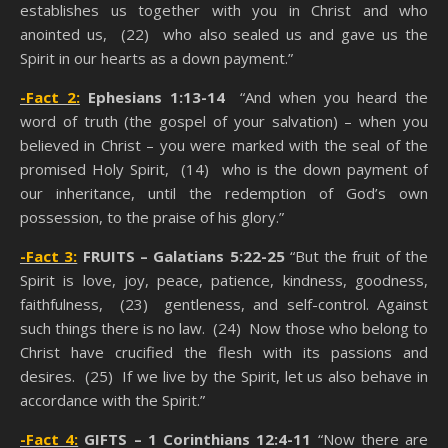
establishes us together with you in Christ and who
anointed us, (22) who also sealed us and gave us the
Spirit in our hearts as a down payment.”
-Fact 2:
Ephesians 1:13-14
“And when you heard the
word of truth (the gospel of your salvation) – when you
believed in Christ – you were marked with the seal of the
promised Holy Spirit, (14) who is the down payment of
our inheritance, until the redemption of God’s own
possession, to the praise of his glory.”
-Fact 3:
FRUITS –
Galatians 5:22-25
“But the fruit of the
Spirit is love, joy, peace, patience, kindness, goodness,
faithfulness, (23) gentleness, and self-control. Against
such things there is no law. (24) Now those who belong to
Christ have crucified the flesh with its passions and
desires. (25) If we live by the Spirit, let us also behave in
accordance with the Spirit.”
-Fact 4:
GIFTS –
1 Corinthians 12:4-11
“Now there are