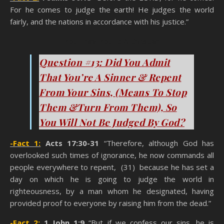
For he comes to judge the earth! He judges the world
fairly, and the nations in accordance with his justice.”
You Think You’re A Christian
Question #13: Did You Admit
That You’re A Sinner & Repent
From Your Sins, (Means To Stop
Them &Turn From Them), So
You Will Not Be Judged By God?
-Fact 1:
Acts 17:30-31
“Therefore, although God has
overlooked such times of ignorance, he now commands all
people everywhere to repent, (31) because he has set a
day on which he is going to judge the world in
righteousness, by a man whom he designated, having
provided proof to everyone by raising him from the dead.”
-Fact 2:
1 John 1:9
“But if we confess our sins, he is