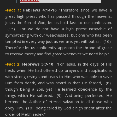
-Fact 1:
Hebrews 4:14-16
“Therefore since we have a
great high priest who has passed through the heavens,
Jesus the Son of God, let us hold fast to our confession.
(15) For we do not have a high priest incapable of
sympathizing with our weaknesses, but one who has been
tempted in every way just as we are, yet without sin. (16)
Therefore let us confidently approach the throne of grace
to receive mercy and find grace whenever we need help.”
-Fact 2:
Hebrews 5:7-10
“For Jesus, in the days of His
flesh, when He had offered up prayers and supplications
with strong cryings and tears to Him who was able to save
Him from death, and was heard in that He feared, (8)
though being a Son, yet He learned obedience by the
things which He suffered. (9) And being perfected, He
became the Author of eternal salvation to all those who
obey Him, (10) being called by God a high priest after the
order of Melchizedek;”