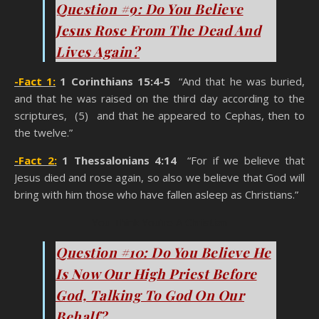
Question #9: Do You Believe
Jesus Rose From The Dead And
Lives Again?
-Fact 1:
1 Corinthians 15:4-5
“And that he was buried,
and that he was raised on the third day according to the
scriptures, (5) and that he appeared to Cephas, then to
the twelve.”
-Fact 2:
1 Thessalonians 4:14
“For if we believe that
Jesus died and rose again, so also we believe that God will
bring with him those who have fallen asleep as Christians.”
You Think You’re A Christian
Question #10: Do You Believe He
Is Now Our High Priest Before
God, Talking To God On Our
Behalf?