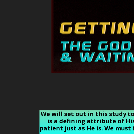
We will set out in this study 
is a defining attribute of H
patient just as He is. We must 