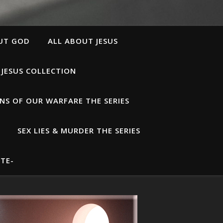
UT GOD
ALL ABOUT JESUS
 JESUS COLLECTION
S OF OUR WARFARE THE SERIES
SEX LIES & MURDER THE SERIES
TE-