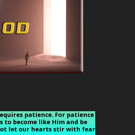
requires patience. For patience
 us to become like Him and be
ot let our hearts stir with fear