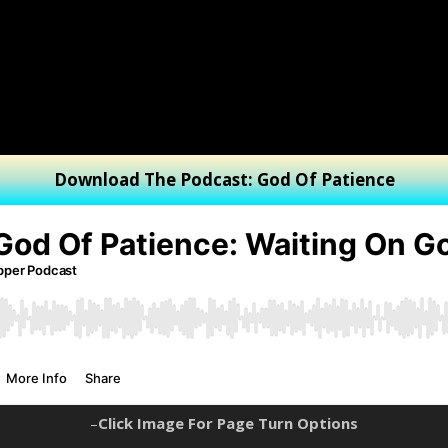
Download The Podcast: God Of Patience
–
Click Image For Page Turn Options