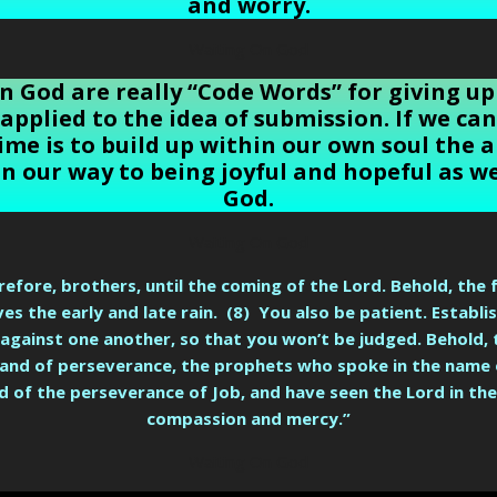
and worry.
Waiting On God
n God are really “Code Words” for giving up
 applied to the idea of submission. If we c
ime is to build up within our own soul the ab
on our way to being joyful and hopeful as we
God.
Waiting On God
efore, brothers, until the coming of the Lord. Behold, the 
eives the early and late rain. (8) You also be patient. Establ
 against one another, so that you won’t be judged. Behold,
 and of perseverance, the prophets who spoke in the name 
 of the perseverance of Job, and have seen the Lord in the 
compassion and mercy.”
Waiting On God