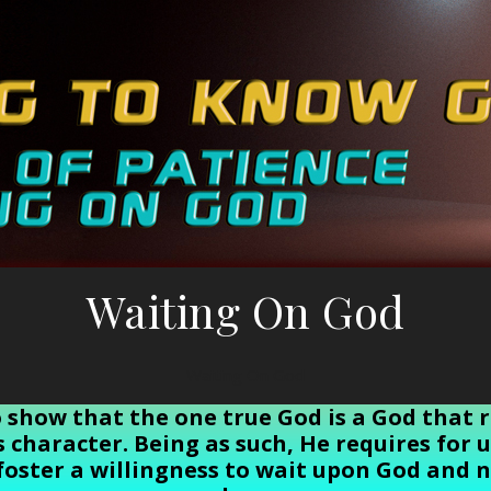
Waiting On God
Waiting On God
to show that the one true God is a God that 
is character. Being as such, He requires for
foster a willingness to wait upon God and n