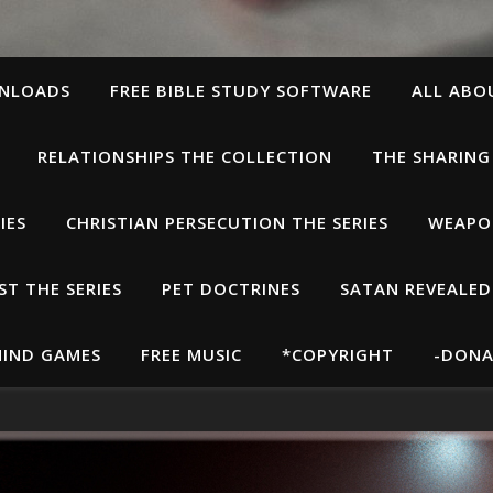
WNLOADS
FREE BIBLE STUDY SOFTWARE
ALL ABO
RELATIONSHIPS THE COLLECTION
THE SHARING
IES
CHRISTIAN PERSECUTION THE SERIES
WEAPON
T THE SERIES
PET DOCTRINES
SATAN REVEALED
IND GAMES
FREE MUSIC
*COPYRIGHT
-DONA