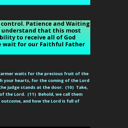
 control. Patience and Waiting
an understand that this most
ility to receive all of God
 wait for our Faithful Father
farmer waits for the precious fruit of the
ish your hearts, for the coming of the Lord
 the judge stands at the door. (10) Take,
of the Lord. (11) Behold, we call them
outcome, and how the Lord is full of