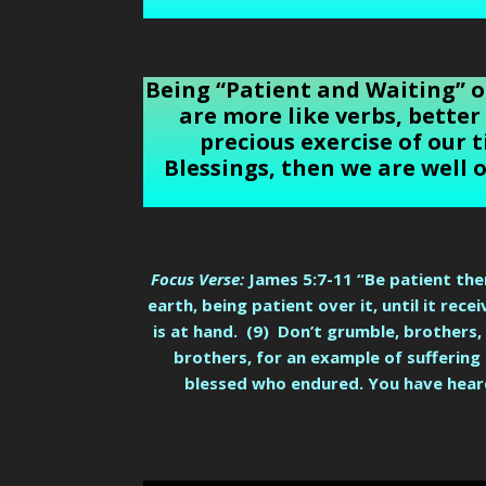
Being “Patient and Waiting” o
are more like verbs, better
precious exercise of our t
Blessings, then we are well 
Focus Verse:
James 5:7-11 “Be patient ther
earth, being patient over it, until it rec
is at hand. (9) Don’t grumble, brothers,
brothers, for an example of suffering
blessed who endured. You have heard