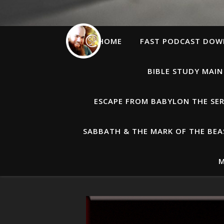
HOME
FAST PODCAST DO
BIBLE STUDY MAIN
ESCAPE FROM BABYLON THE SER
SABBATH & THE MARK OF THE BEAS
M