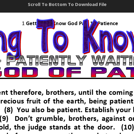
Scroll To Bottom To Download File