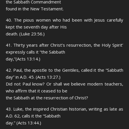
the Sabbath Commandment
found in the New Testament.
40. The pious women who had been with Jesus carefully
kept the seventh day after His
death. (Luke 23:56.)
41. Thirty years after Christ’s resurrection, the Holy Spirit’
expressly calls it “the Sabbath
day,”(Acts 13:14.)
42. Paul, the apostle to the Gentiles, called it the “Sabbath
day” in A.D. 45. (Acts 13:27.)
Did not Paul know? Or shall we believe modern teachers,
who affirm that it ceased to be
the Sabbath at the resurrection of Christ?
43. Luke, the inspired Christian historian, writing as late as
A.D. 62, calls it the “Sabbath
day.” (Acts 13:44.)