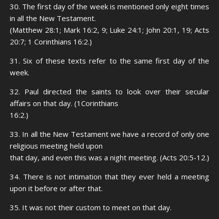
30. The first day of the week is mentioned only eight times
in all the New Testament.
(Matthew 28:1; Mark 16:2, 9; Luke 24:1; John 20:1, 19; Acts
20:7; 1 Corinthians 16:2.)
31. Six of these texts refer to the same first day of the
week.
32. Paul directed the saints to look over their secular
affairs on that day. (1Corinthians
16:2.)
33. In all the New Testament we have a record of only one
religious meeting held upon
that day, and even this was a night meeting. (Acts 20:5-12.)
34. There is not intimation that they ever held a meeting
upon it before or after that.
35. It was not their custom to meet on that day.