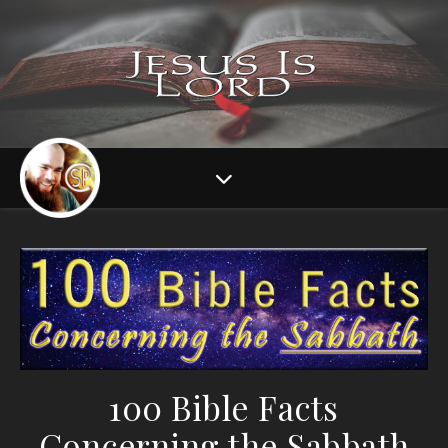
100 Bible Facts
Concerning the Sabbath