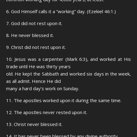
6. God Himself calls it a “working” day. (Ezekiel 46:1.)
7. God did not rest upon it.
8. He never blessed it.
9. Christ did not rest upon it.
10. Jesus was a carpenter (Mark 6:3), and worked at His
trade until He was thirty years
old. He kept the Sabbath and worked six days in the week,
as all admit. Hence He did
many a hard day’s work on Sunday.
11. The apostles worked upon it during the same time.
12. The apostles never rested upon it.
13. Christ never blessed it.
14. It has never been blessed by any divine authority.