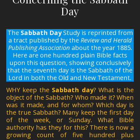
Day
The
Sabbath Day
Study is reprinted from
a tract published by the
Review and Herald
Publishing Association
about the year 1885.
Here are one hundred plain Bible facts
upon this question, showing conclusively
that the seventh day is the Sabbath of the
Lord in both the Old and New Testament.
WHY keep the
Sabbath day
? What is the
object of the Sabbath? Who made it? When
was it made, and for whom? Which day is
the true Sabbath? Many keep the first day
of the week, or Sunday. What Bible
authority has they for this? There is now a
growing count of five hundred plus