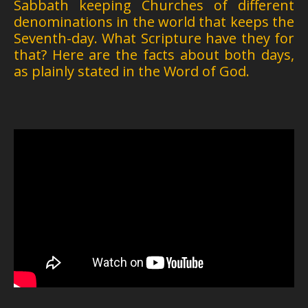
Sabbath keeping Churches of different
denominations in the world that keeps the
Seventh-day. What Scripture have they for
that? Here are the facts about both days,
as plainly stated in the Word of God.