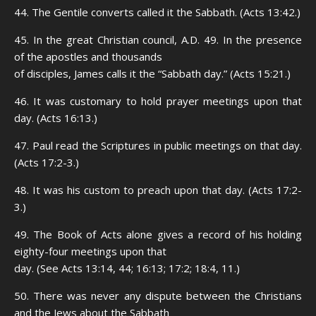
44. The Gentile converts called it the Sabbath. (Acts 13:42.)
45. In the great Christian council, A.D. 49. In the presence
of the apostles and thousands
of disciples, James calls it the “Sabbath day.” (Acts 15:21.)
46. It was customary to hold prayer meetings upon that
day. (Acts 16:13.)
47. Paul read the Scriptures in public meetings on that day.
(Acts 17:2-3.)
48. It was his custom to preach upon that day. (Acts 17:2-
3.)
49. The Book of Acts alone gives a record of his holding
eighty-four meetings upon that
day. (See Acts 13:14, 44; 16:13; 17:2; 18:4, 11.)
50. There was never any dispute between the Christians
and the Jews about the Sabbath