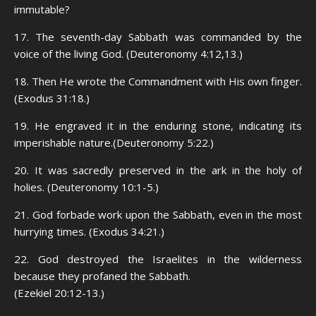
immutable?
17. The seventh-day Sabbath was commanded by the
voice of the living God. (Deuteronomy 4:12,13.)
18. Then He wrote the Commandment with His own finger.
(Exodus 31:18.)
19. He engraved it in the enduring stone, indicating its
imperishable nature.(Deuteronomy 5:22.)
20. It was sacredly preserved in the ark in the holy of
holies. (Deuteronomy 10:1-5.)
21. God forbade work upon the Sabbath, even in the most
hurrying times. (Exodus 34:21.)
22. God destroyed the Israelites in the wilderness
because they profaned the Sabbath.
(Ezekiel 20:12-13.)