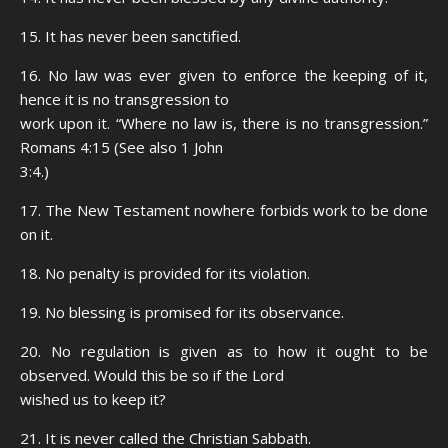
15. It has never been sanctified.
16. No law was ever given to enforce the keeping of it,
hence it is no transgression to
work upon it. “Where no law is, there is no transgression.”
Romans 4:15 (See also 1 John
3:4.)
17. The New Testament nowhere forbids work to be done
on it.
18. No penalty is provided for its violation.
19. No blessing is promised for its observance.
20. No regulation is given as to how it ought to be
observed. Would this be so if the Lord
wished us to keep it?
21. It is never called the Christian Sabbath.