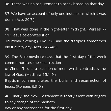
36. There was no requirement to break bread on that day.
37. We have an account of only one instance in which it was
done. (Acts 20:7.)
38. That was done in the night-after midnight. (Verses 7-
11.) Jesus celebrated it on
Thursday evening (Luke 22), and the disciples sometimes
did it every day (Acts 2:42-46.)
39. The Bible nowhere says that the first day of the week
commemorates the resurrection
of Christ. This is a tradition of men, which contradicts the
law of God. (Matthew 15:1-9.)
Baptism commemorates the burial and resurrection of
Jesus. (Romans 6:3-5.)
40. Finally, the New Testament is totally silent with regard
to any change of the Sabbath
day or any sacredness for the first day.