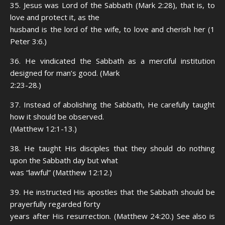
35. Jesus was Lord of the Sabbath (Mark 2:28), that is, to
love and protect it, as the
husband is the lord of the wife, to love and cherish her (1
Peter 3:6.)
36. He vindicated the Sabbath as a merciful institution
designed for man’s good. (Mark
2:23-28.)
37. Instead of abolishing the Sabbath, He carefully taught
how it should be observed.
(Matthew 12:1-13.)
38. He taught His disciples that they should do nothing
upon the Sabbath day but what
was “lawful” (Matthew 12:12.)
39. He instructed His apostles that the Sabbath should be
prayerfully regarded forty
years after His resurrection. (Matthew 24:20.) See also is