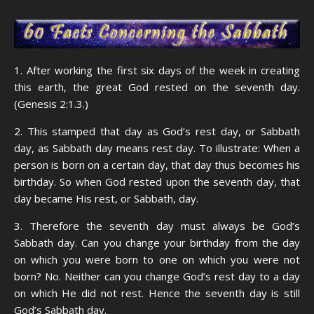
1. After working the first six days of the week in creating
this earth, the great God rested on the seventh day.
(Genesis 2:1.3.)
2. This stamped that day as God’s rest day, or Sabbath
day, as Sabbath day means rest day. To illustrate: When a
person is born on a certain day, that day thus becomes his
birthday. So when God rested upon the seventh day, that
day became His rest, or Sabbath, day.
3. Therefore the seventh day must always be God’s
Sabbath day. Can you change your birthday from the day
on which you were born to one on which you were not
born? No. Neither can you change God’s rest day to a day
on which He did not rest. Hence the seventh day is still
God’s Sabbath day.