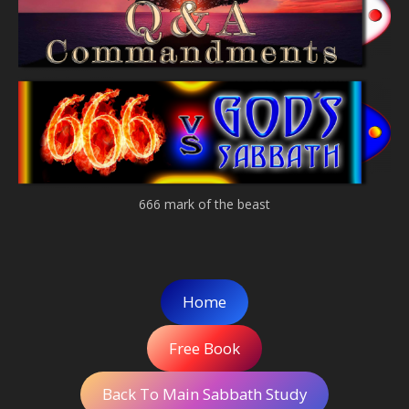
666 mark of the beast
Home
Free Book
Back To Main Sabbath Study