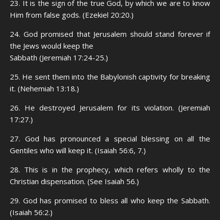
23. It is the sign of the true God, by which we are to know
Him from false gods. (Ezekiel 20:20.)
24. God promised that Jerusalem should stand forever if
the Jews would keep the
Sabbath (Jeremiah 17:24-25.)
25. He sent them into the Babylonish captivity for breaking
it. (Nehemiah 13:18.)
26. He destroyed Jerusalem for its violation. (Jeremiah
17:27.)
27. God has pronounced a special blessing on all the
Gentiles who will keep it. (Isaiah 56:6, 7.)
28. This is in the prophecy, which refers wholly to the
Christian dispensation. (See Isaiah 56.)
29. God has promised to bless all who keep the Sabbath.
(Isaiah 56:2.)