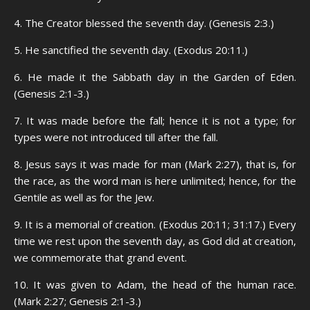
4. The Creator blessed the seventh day. (Genesis 2:3.)
5. He sanctified the seventh day. (Exodus 20:11.)
6. He made it the Sabbath day in the Garden of Eden.
(Genesis 2:1-3.)
7. It was made before the fall; hence it is not a type; for
types were not introduced till after the fall.
8. Jesus says it was made for man (Mark 2:27), that is, for
the race, as the word man is here unlimited; hence, for the
Gentile as well as for the Jew.
9. It is a memorial of creation. (Exodus 20:11; 31:17.) Every
time we rest upon the seventh day, as God did at creation,
we commemorate that grand event.
10. It was given to Adam, the head of the human race.
(Mark 2:27; Genesis 2:1-3.)