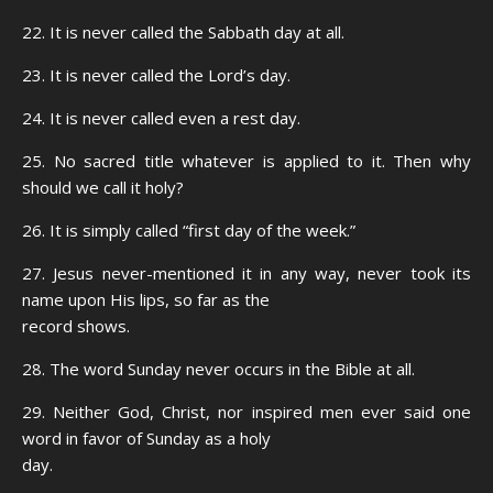
22. It is never called the Sabbath day at all.
23. It is never called the Lord’s day.
24. It is never called even a rest day.
25. No sacred title whatever is applied to it. Then why
should we call it holy?
26. It is simply called “first day of the week.”
27. Jesus never-mentioned it in any way, never took its
name upon His lips, so far as the
record shows.
28. The word Sunday never occurs in the Bible at all.
29. Neither God, Christ, nor inspired men ever said one
word in favor of Sunday as a holy
day.