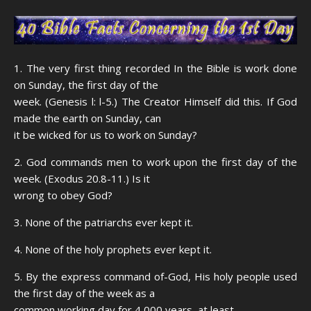
1. The very first thing recorded In the Bible is work done
on Sunday, the first day of the
week. (Genesis l: l-5.) The Creator Himself did this. If God
made the earth on Sunday, can
it be wicked for us to work on Sunday?
2. God commands men to work upon the first day of the
week. (Exodus 20.8-11.) Is it
wrong to obey God?
3. None of the patriarchs ever kept it.
4. None of the holy prophets ever kept it.
5. By the express command of-God, His holy people used
the first day of the week as a
common working day for 4,000 years, at least.