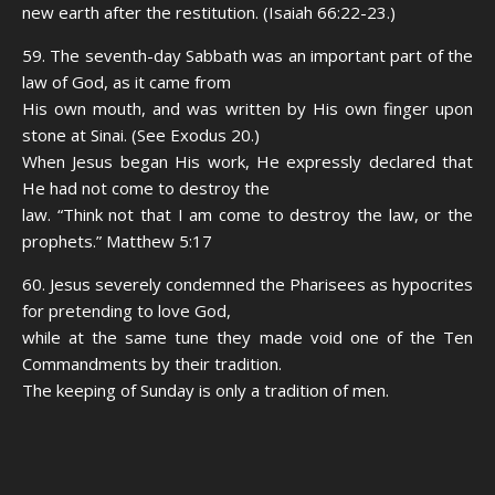
new earth after the restitution. (Isaiah 66:22-23.)
59. The seventh-day Sabbath was an important part of the
law of God, as it came from
His own mouth, and was written by His own finger upon
stone at Sinai. (See Exodus 20.)
When Jesus began His work, He expressly declared that
He had not come to destroy the
law. “Think not that I am come to destroy the law, or the
prophets.” Matthew 5:17
60. Jesus severely condemned the Pharisees as hypocrites
for pretending to love God,
while at the same tune they made void one of the Ten
Commandments by their tradition.
The keeping of Sunday is only a tradition of men.