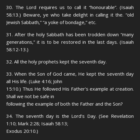
30. The Lord requires us to call it “honourable”. (Isaiah
58:13.) Beware, ye who take delight in calling it the. “old
Jewish Sabbath,” “a yoke of bondage,” etc.
31. After the holy Sabbath has been trodden down “many
generations,” it is to be restored in the last days. (Isaiah
58:12-13.)
32. All the holy prophets kept the seventh day.
33. When the Son of God came, He kept the seventh day
all His life. (Luke 4:16; John
15:10.) Thus He followed His Father’s example at creation.
Shall we not be safe in
following the example of both the Father and the Son?
34. The seventh day is the Lord’s Day. (See Revelation
1:10; Mark 2:28; Isaiah 58:13;
Exodus 20:10.)