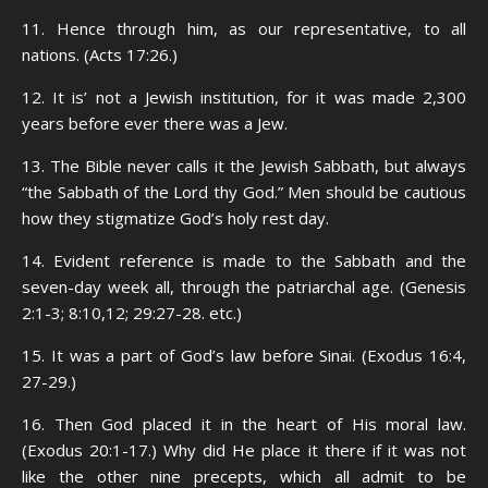
11. Hence through him, as our representative, to all
nations. (Acts 17:26.)
12. It is’ not a Jewish institution, for it was made 2,300
years before ever there was a Jew.
13. The Bible never calls it the Jewish Sabbath, but always
“the Sabbath of the Lord thy God.” Men should be cautious
how they stigmatize God’s holy rest day.
14. Evident reference is made to the Sabbath and the
seven-day week all, through the patriarchal age. (Genesis
2:1-3; 8:10,12; 29:27-28. etc.)
15. It was a part of God’s law before Sinai. (Exodus 16:4,
27-29.)
16. Then God placed it in the heart of His moral law.
(Exodus 20:1-17.) Why did He place it there if it was not
like the other nine precepts, which all admit to be