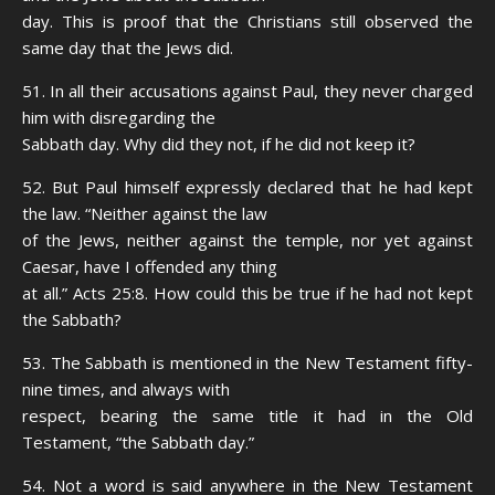
day. This is proof that the Christians still observed the
same day that the Jews did.
51. In all their accusations against Paul, they never charged
him with disregarding the
Sabbath day. Why did they not, if he did not keep it?
52. But Paul himself expressly declared that he had kept
the law. “Neither against the law
of the Jews, neither against the temple, nor yet against
Caesar, have I offended any thing
at all.” Acts 25:8. How could this be true if he had not kept
the Sabbath?
53. The Sabbath is mentioned in the New Testament fifty-
nine times, and always with
respect, bearing the same title it had in the Old
Testament, “the Sabbath day.”
54. Not a word is said anywhere in the New Testament