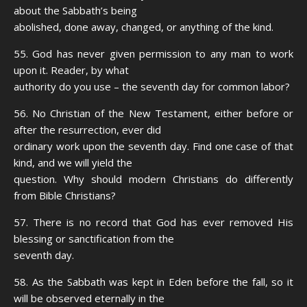
about the Sabbath’s being
abolished, done away, changed, or anything of the kind.
55. God has never given permission to any man to work
upon it. Reader, by what
authority do you use – the seventh day for common labor?
56. No Christian of the New Testament, either before or
after the resurrection, ever did
ordinary work upon the seventh day. Find one case of that
kind, and we will yield the
question. Why should modern Christians do differently
from Bible Christians?
57. There is no record that God has ever removed His
blessing or sanctification from the
seventh day.
58. As the Sabbath was kept in Eden before the fall, so it
will be observed eternally in the