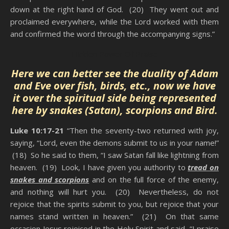
down at the right hand of God. (20) They went out and
proclaimed everywhere, while the Lord worked with them
and confirmed the word through the accompanying signs.”
Hidden Power Of Praise
Here we can better see the duality of Adam
and Eve over fish, birds, etc., now we have
it over the spiritual side being represented
here by snakes (Satan), scorpions and Bird.
Luke 10:17-21
“Then the seventy-two returned with joy,
saying, “Lord, even the demons submit to us in your name!”
(18) So he said to them, “I saw Satan fall like lightning from
heaven. (19) Look, I have given you authority to
tread on
snakes and scorpions
and on the full force of the enemy,
and nothing will hurt you. (20) Nevertheless, do not
rejoice that the spirits submit to you, but rejoice that your
names stand written in heaven.” (21) On that same
occasion Jesus rejoiced in the Holy Spirit and said, “I praise