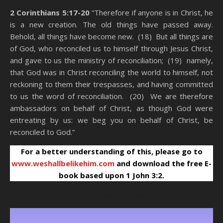
2 Corinthians 5:17-20
“Therefore if anyone is in Christ, he
is a new creation. The old things have passed away.
Behold, all things have become new. (18) But all things are
of God, who reconciled us to himself through Jesus Christ,
and gave to us the ministry of reconciliation; (19) namely,
that God was in Christ reconciling the world to himself, not
reckoning to them their trespasses, and having committed
to us the word of reconciliation. (20) We are therefore
ambassadors on behalf of Christ, as though God were
entreating by us: we beg you on behalf of Christ, be
reconciled to God.”
For a better understanding of this, please go to
www.weshallbelikehim.com
and download the free E-
book based upon 1 John 3:2.
Hidden Power Of Praise