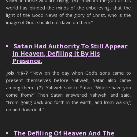
veiled in those who are dying; (4) in whom the god of this
world has blinded the minds of the unbelieving, that the
light of the Good News of the glory of Christ, who is the
image of God, should not dawn on them.”
Hidden Power Of Praise
Satan Had Authority To Still Appear
In Heaven, Defiling It By His
Presence.
Job 1:6-7 “
Now on the day when God’s sons came to
present themselves before Yahweh, Satan also came
among them. (7) Yahweh said to Satan, “Where have you
come from?” Then Satan answered Yahweh, and said,
“From going back and forth in the earth, and from walking
up and down in it.”
Hidden Power Of Praise
The Defiling Of Heaven And The