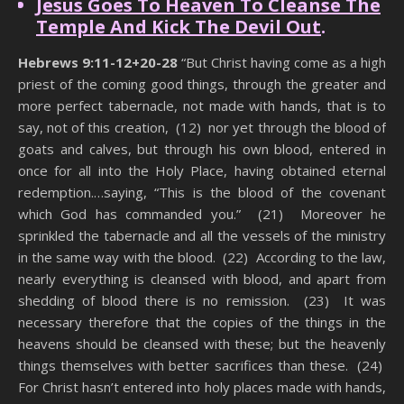
Jesus Goes To Heaven To Cleanse The
Temple And Kick The Devil Out
.
Hebrews 9:11-12+20-28
“But Christ having come as a high
priest of the coming good things, through the greater and
more perfect tabernacle, not made with hands, that is to
say, not of this creation, (12) nor yet through the blood of
goats and calves, but through his own blood, entered in
once for all into the Holy Place, having obtained eternal
redemption.…saying, “This is the blood of the covenant
which God has commanded you.” (21) Moreover he
sprinkled the tabernacle and all the vessels of the ministry
in the same way with the blood. (22) According to the law,
nearly everything is cleansed with blood, and apart from
shedding of blood there is no remission. (23) It was
necessary therefore that the copies of the things in the
heavens should be cleansed with these; but the heavenly
things themselves with better sacrifices than these. (24)
For Christ hasn’t entered into holy places made with hands,