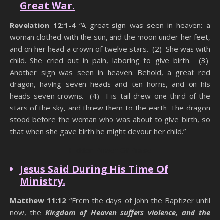
Great War.
Revelation 12:1-4
“A great sign was seen in heaven: a
woman clothed with the sun, and the moon under her feet,
and on her head a crown of twelve stars. (2) She was with
child. She cried out in pain, laboring to give birth. (3)
Another sign was seen in heaven. Behold, a great red
dragon, having seven heads and ten horns, and on his
heads seven crowns. (4) His tail drew one third of the
stars of the sky, and threw them to the earth. The dragon
stood before the woman who was about to give birth, so
that when she gave birth he might devour her child.”
Hidden Power Of Praise
Jesus Said During His Time Of
Ministry.
Matthew 11:12
“From the days of John the Baptizer until
now, the
Kingdom of Heaven suffers violence, and the