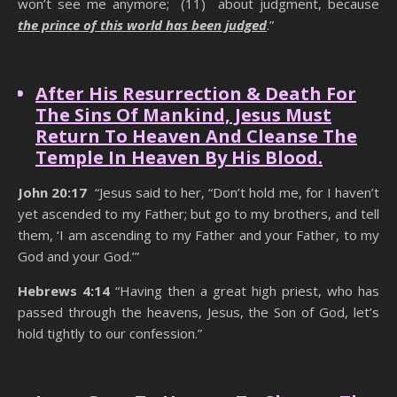
won’t see me anymore; (11) about judgment, because
the prince of this world has been judged
.”
Hidden Power Of Praise
After His Resurrection & Death For
The Sins Of Mankind, Jesus Must
Return To Heaven And Cleanse The
Temple In Heaven By His Blood.
John 20:17
“Jesus said to her, “Don’t hold me, for I haven’t
yet ascended to my Father; but go to my brothers, and tell
them, ‘I am ascending to my Father and your Father, to my
God and your God.’”
Hebrews 4:14
“Having then a great high priest, who has
passed through the heavens, Jesus, the Son of God, let’s
hold tightly to our confession.”
Hidden Power Of Praise