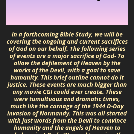
In a forthcoming Bible Study, we will be
covering the ongoing and current sacrifices
of God on our behalf. The following series
of events are a major sacrifice of God- To
allow the defilement of Heaven by the
works of the Devil, with a goal to save
humanity. This brief outline cannot do it
justice. These events are much bigger than
any movie CGI could ever create. These
were tumultuous and dramatic times,
much like the carnage of the 1944 D-Day
invasion of Normandy. This was all started
with just words from the Devil to convince
humanity and the angels of Heaven to