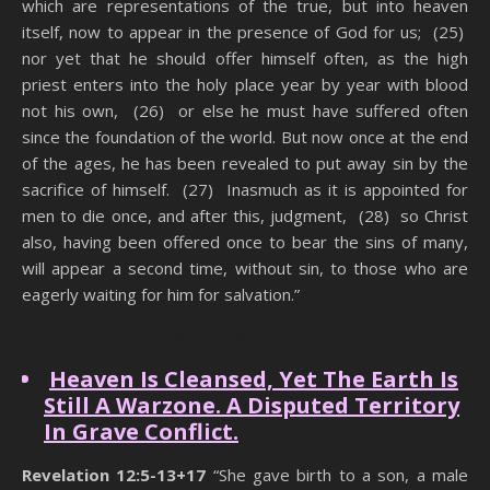
which are representations of the true, but into heaven
itself, now to appear in the presence of God for us; (25)
nor yet that he should offer himself often, as the high
priest enters into the holy place year by year with blood
not his own, (26) or else he must have suffered often
since the foundation of the world. But now once at the end
of the ages, he has been revealed to put away sin by the
sacrifice of himself. (27) Inasmuch as it is appointed for
men to die once, and after this, judgment, (28) so Christ
also, having been offered once to bear the sins of many,
will appear a second time, without sin, to those who are
eagerly waiting for him for salvation.”
Hidden Power Of Praise
Heaven Is Cleansed, Yet The Earth Is
Still A Warzone. A Disputed Territory
In Grave Conflict.
Revelation 12:5-13+17
“She gave birth to a son, a male