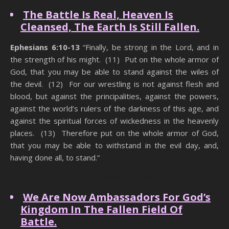
The Battle Is Real, Heaven Is
Cleansed, The Earth Is Still Fallen.
Ephesians 6:10-13
“Finally, be strong in the Lord, and in
the strength of his might. (11) Put on the whole armor of
God, that you may be able to stand against the wiles of
the devil. (12) For our wrestling is not against flesh and
blood, but against the principalities, against the powers,
against the world’s rulers of the darkness of this age, and
against the spiritual forces of wickedness in the heavenly
places. (13) Therefore put on the whole armor of God,
that you may be able to withstand in the evil day, and,
having done all, to stand.”
Hidden Power Of Praise
We Are Now Ambassadors For God’s
Kingdom In The Fallen Field Of
Battle.