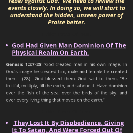
rebel against God. We need to review the
events closely. In doing so, we will start to
understand the hidden, unseen power of
Praise better.
Hidden Power Of Praise
God Had Given Man Dominion Of The
Physical Realm On Earth.
Genesis 1:27-28
“God created man in his own image. In
God’s image he created him; male and female he created
them. (28) God blessed them. God said to them, “Be
fruitful, multiply, fill the earth, and subdue it. Have dominion
over the fish of the sea, over the birds of the sky, and
over every living thing that moves on the earth.”
Hidden Power Of Praise
They Lost It By Disobedience, Giving
It To Satan, And Were Forced Out Of