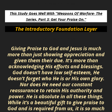
Hidden Power Of Praise
This Study Goes Well With “Weapons Of Warfare- The
Series, Part 3: Get Your Praise On.”
The Introductory Foundation Layer
Hidden Power Of Praise
Giving Praise to God and Jesus is much
more than just showing appreciation and
given them their due. It’s more than
acknowledging His efforts and blessings.
God doesn’t have low self-esteem, He
doesn’t forget who He is or His own glory.
Nor does He need our constant
reassurance to retain His authority and
power. He is absolute in all these things.
While it’s a beautiful gift to give praise to
God and is required from us, it is so much