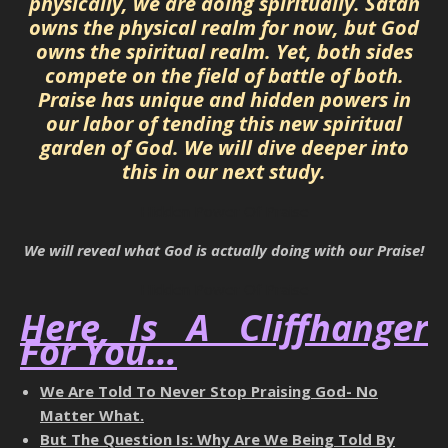
physically, we are doing spiritually. Satan
owns the physical realm for now, but God
owns the spiritual realm. Yet, both sides
compete on the field of battle of both.
Praise has unique and hidden powers in
our labor of tending this new spiritual
garden of God. We will dive deeper into
this in our next study.
Hidden Power Of Praise
We will reveal what God is actually doing with our Praise!
Hidden Power Of Praise
Here Is A Cliffhanger
For You…
We Are Told To Never Stop Praising God- No
Matter What.
But The Question Is: Why Are We Being Told By