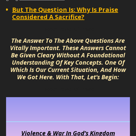
But The Question Is: Why Is Praise
Considered A Sacrifice?
Hidden Power Of Praise
The Answer To The Above Questions Are
Vitally Important. These Answers Cannot
Be Given Cleary Without A Foundational
Understanding Of Key Concepts. One Of
Which Is Our Current Situation, And How
We Got Here. With That, Let’s Begin:
Hidden Power Of Praise
Violence & War In God’s Kingdom