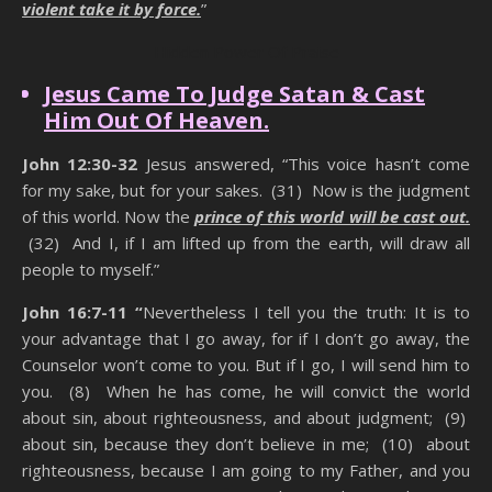
violent take it by force.
”
Hidden Power Of Praise
Jesus Came To Judge Satan & Cast
Him Out Of Heaven.
John 12:30-32
Jesus answered, “This voice hasn’t come
for my sake, but for your sakes. (31) Now is the judgment
of this world. Now the
prince of this world will be cast out.
(32) And I, if I am lifted up from the earth, will draw all
people to myself.”
John 16:7-11 “
Nevertheless I tell you the truth: It is to
your advantage that I go away, for if I don’t go away, the
Counselor won’t come to you. But if I go, I will send him to
you. (8) When he has come, he will convict the world
about sin, about righteousness, and about judgment; (9)
about sin, because they don’t believe in me; (10) about
righteousness, because I am going to my Father, and you