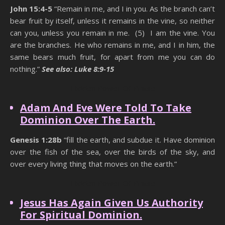
John 15:4-5
“Remain in me, and I in you. As the branch can’t
bear fruit by itself, unless it remains in the vine, so neither
can you, unless you remain in me. (5) I am the vine. You
are the branches. He who remains in me, and I in him, the
same bears much fruit, for apart from me you can do
nothing.”
See also: Luke 8:9-15
Hidden Power Of Praise
Adam And Eve Were Told To Take
Dominion Over The Earth.
Genesis 1:28b
“fill the earth, and subdue it. Have dominion
over the fish of the sea, over the birds of the sky, and
over every living thing that moves on the earth.”
Hidden Power Of Praise
Jesus Has Again Given Us Authority
For Spiritual Dominion.