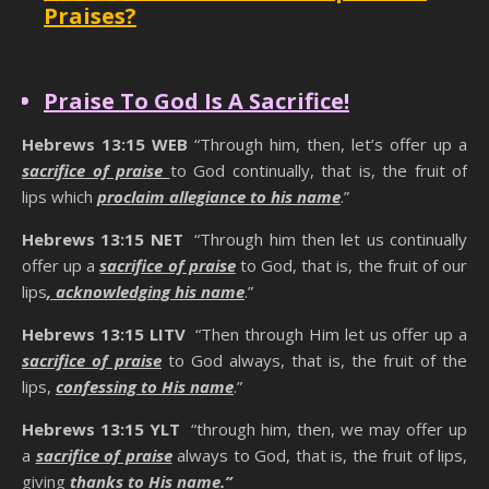
Praises?
Hidden Power Of Praise
Praise To God Is A Sacrifice!
Hebrews 13:15
WEB
“Through him, then, let’s offer up a
sacrifice of praise
to God continually, that is, the fruit of
lips which
proclaim allegiance to his name
.”
Hebrews 13:15 NET
“Through him then let us continually
offer up a
sacrifice of praise
to God, that is, the fruit of our
lips
, acknowledging his name
.”
Hebrews 13:15 LITV
“Then through Him let us offer up a
sacrifice of praise
to God always, that is, the fruit of the
lips,
confessing to His name
.”
Hebrews 13:15 YLT
“through him, then, we may offer up
a
sacrifice of praise
always to God, that is, the fruit of lips,
giving
thanks to His name.”