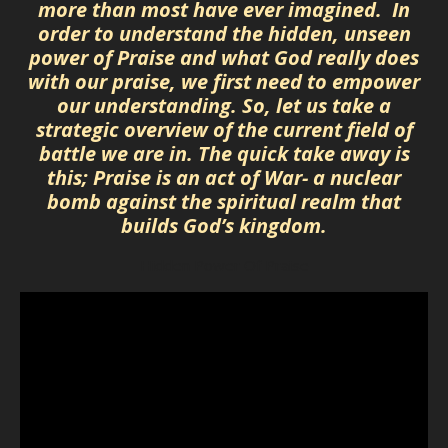
more than most have ever imagined. In
order to understand the hidden, unseen
power of Praise and what God really does
with our praise, we first need to empower
our understanding. So, let us take a
strategic overview of the current field of
battle we are in. The quick take away is
this; Praise is an act of War- a nuclear
bomb against the spiritual realm that
builds God’s kingdom.
Hidden Power Of Praise