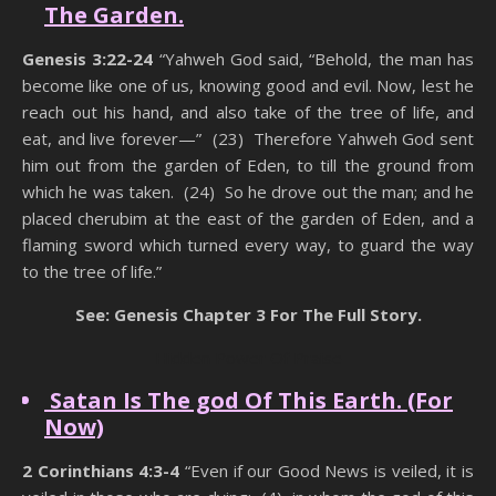
The Garden.
Genesis 3:22-24
“Yahweh God said, “Behold, the man has
become like one of us, knowing good and evil. Now, lest he
reach out his hand, and also take of the tree of life, and
eat, and live forever—” (23) Therefore Yahweh God sent
him out from the garden of Eden, to till the ground from
which he was taken. (24) So he drove out the man; and he
placed cherubim at the east of the garden of Eden, and a
flaming sword which turned every way, to guard the way
to the tree of life.”
See: Genesis Chapter 3 For The Full Story.
Hidden Power Of Praise
Satan Is The god Of This Earth. (For
Now)
2 Corinthians 4:3-4
“Even if our Good News is veiled, it is