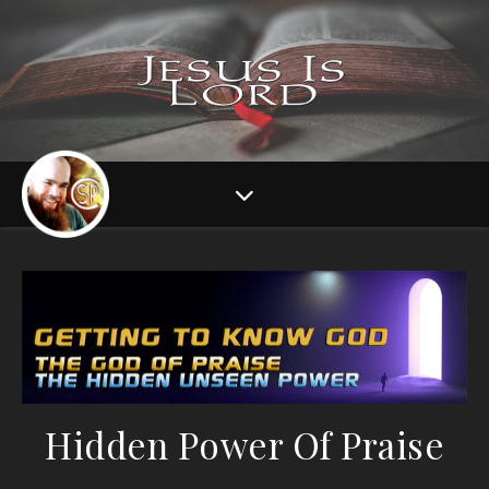
Hidden Power Of Praise