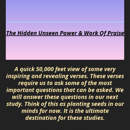
The Hidden Unseen Power & Work Of Praise
A quick 50,000 feet view of some very
inspiring and revealing verses. These verses
require us to ask some of the most
important questions that can be asked. We
will answer these questions in our next
study. Think of this as planting seeds in our
minds for now. It is the ultimate
destination for these studies.
Hidden Power Of Praise