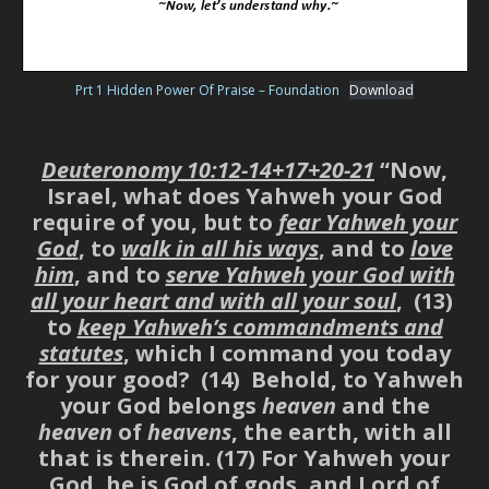
Prt 1 Hidden Power Of Praise – Foundation
Download
Hidden Power Of Praise
Deuteronomy 10:12-14+17+20-21
“Now,
Israel, what does Yahweh your God
require of you, but to
fear Yahweh your
God
, to
walk in all his ways
, and to
love
him
, and to
serve Yahweh your God with
all your heart and with all your soul
, (13)
to
keep Yahweh’s commandments and
statutes
, which I command you today
for your good? (14) Behold, to Yahweh
your God belongs
heaven
and the
heaven
of
heavens
, the earth, with all
that is therein. (17) For Yahweh your
God, he is God of gods, and Lord of