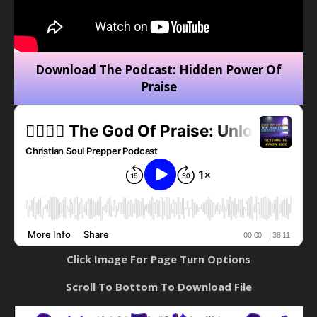
Download The Podcast: Hidden Power Of
Praise
Click Image For Page Turn Options
Scroll To Bottom To Download File