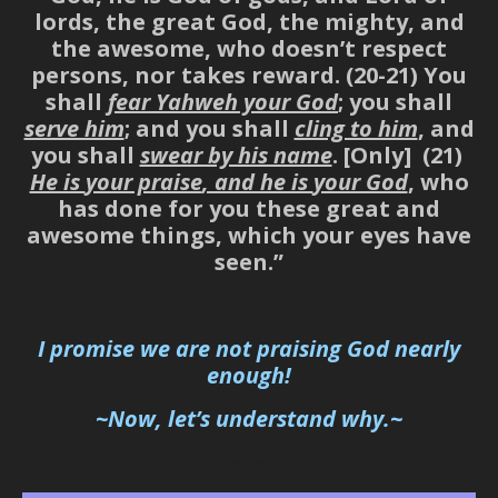
lords, the great God, the mighty, and
the awesome, who doesn’t respect
persons, nor takes reward. (20-21) You
shall
fear Yahweh your God
; you shall
serve him
; and you shall
cling to him
, and
you shall
swear by his name
. [Only] (21)
He is
your praise
, and he is
your God
, who
has done for you these great and
awesome things, which your eyes have
seen.”
Hidden Power Of Praise
I promise we are not praising God nearly
enough
!
~Now, let’s understand why.~
Hidden Power Of Praise