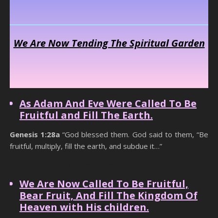
We Are Now Tending The Spiritual Garden
As Adam And Eve Were Called To Be
Fruitful and Fill The Earth.
Genesis 1:28a
“God blessed them. God said to them, “Be
fruitful, multiply, fill the earth, and subdue it…”
Hidden Power Of Praise
We Are Now Called To Be Fruitful,
Bear Fruit, And Fill The Kingdom Of
Heaven with His children.