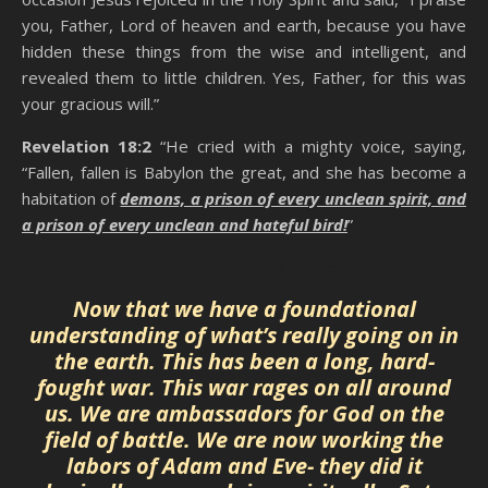
you, Father, Lord of heaven and earth, because you have
hidden these things from the wise and intelligent, and
revealed them to little children. Yes, Father, for this was
your gracious will.”
Revelation 18:2
“He cried with a mighty voice, saying,
“Fallen, fallen is Babylon the great, and she has become a
habitation of
demons, a prison of every unclean spirit, and
a prison of every unclean and hateful bird!
”
Hidden Power Of Praise
Now that we have a foundational
understanding of what’s really going on in
the earth. This has been a long, hard-
fought war. This war rages on all around
us. We are ambassadors for God on the
field of battle. We are now working the
labors of Adam and Eve- they did it