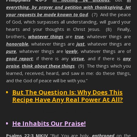
everything, by prayer and petition with thanksgiving, let
your requests be made known to God
. (7) And the peace
of God, which surpasses all understanding, will guard your
hearts and your thoughts in Christ Jesus. (8) Finally,
brothers,
whatever things
are
true
, whatever things are
honorable
, whatever things are
just
, whatever things are
pure
, whatever things are l
ovely
, whatever things are of
good report
; if there is any
virtue
, and if there is
any
praise
,
think about these things
. (9) The things which you
learned, received, heard, and saw in me: do these things,
and the God of peace will be with you.”
But The Question Is: Why Does This
Recipe Have Any Real Power At All?
Hidden Power Of Praise
He Inhabits Our Praise!
Psalms 22:3 MKJV
“But You are holy,
enthroned
on the