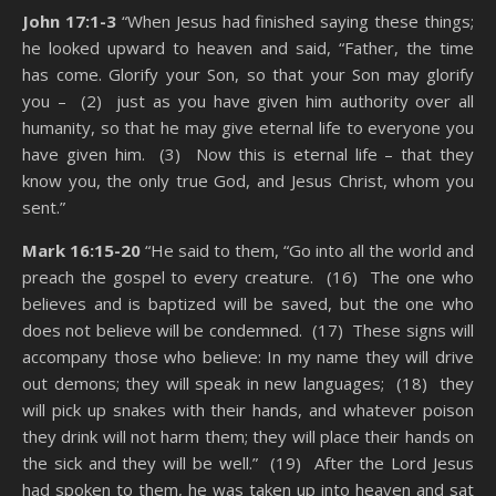
John 17:1-3
“When Jesus had finished saying these things;
he looked upward to heaven and said, “Father, the time
has come. Glorify your Son, so that your Son may glorify
you – (2) just as you have given him authority over all
humanity, so that he may give eternal life to everyone you
have given him. (3) Now this is eternal life – that they
know you, the only true God, and Jesus Christ, whom you
sent.”
Mark 16:15-20
“He said to them, “Go into all the world and
preach the gospel to every creature. (16) The one who
believes and is baptized will be saved, but the one who
does not believe will be condemned. (17) These signs will
accompany those who believe: In my name they will drive
out demons; they will speak in new languages; (18) they
will pick up snakes with their hands, and whatever poison
they drink will not harm them; they will place their hands on
the sick and they will be well.” (19) After the Lord Jesus
had spoken to them, he was taken up into heaven and sat