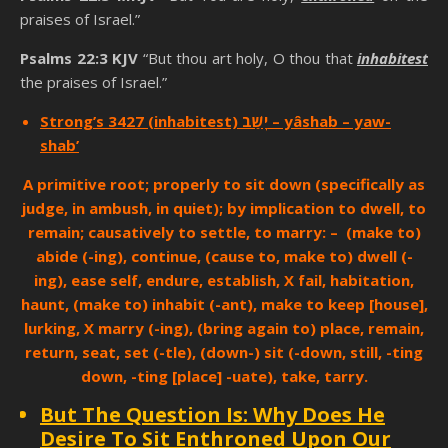
praises of Israel.”
Psalms 22:3 KJV
“But thou art holy, O thou that
inhabitest
the praises of Israel.”
Strong’s 3427 (inhabitest) יָשַׁב – yâshab – yaw-
shab’
A primitive root; properly to sit down (specifically as
judge, in ambush, in quiet); by implication to dwell, to
remain; causatively to settle, to marry: – (make to)
abide (-ing), continue, (cause to, make to) dwell (-
ing), ease self, endure, establish, X fail, habitation,
haunt, (make to) inhabit (-ant), make to keep [house],
lurking, X marry (-ing), (bring again to) place, remain,
return, seat, set (-tle), (down-) sit (-down, still, -ting
down, -ting [place] -uate), take, tarry.
But The Question Is: Why Does He
Desire To Sit Enthroned Upon Our