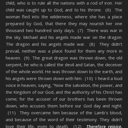
child, who is to rule all the nations with a rod of iron. Her
child was caught up to God, and to his throne. (6) The
woman fled into the wilderness, where she has a place
prepared by God, that there they may nourish her one
thousand two hundred sixty days. (7) There was war in
the sky. Michael and his angels made war on the dragon.
The dragon and his angels made war. (8) They didn’t
prevail, neither was a place found for them any more in
heaven. (9) The great dragon was thrown down, the old
serpent, he who is called the devil and Satan, the deceiver
of the whole world. He was thrown down to the earth, and
his angels were thrown down with him. (10) I heard a loud
voice in heaven, saying, “Now the salvation, the power, and
the Kingdom of our God, and the authority of his Christ has
come; for the accuser of our brothers has been thrown
down, who accuses them before our God day and night.
(11) They overcame him because of the Lamb’s blood,
and because of the word of their testimony. They didn’t
love their life, even to death. (12)
Therefore rejoice,