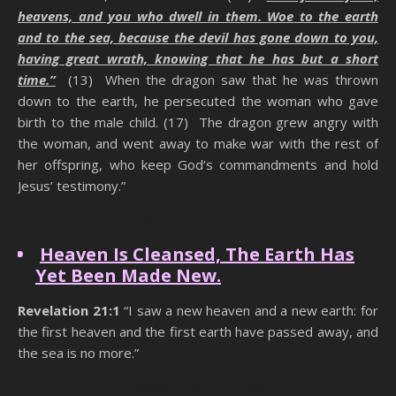
heavens, and you who dwell in them. Woe to the earth
and to the sea, because the devil has gone down to you,
having great wrath, knowing that he has but a short
time.”
(13) When the dragon saw that he was thrown
down to the earth, he persecuted the woman who gave
birth to the male child. (17) The dragon grew angry with
the woman, and went away to make war with the rest of
her offspring, who keep God’s commandments and hold
Jesus’ testimony.”
Hidden Power Of Praise
Heaven Is Cleansed, The Earth Has
Yet Been Made New.
Revelation 21:1
“I saw a new heaven and a new earth: for
the first heaven and the first earth have passed away, and
the sea is no more.”
Hidden Power Of Praise