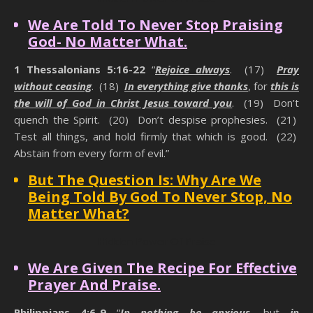
We Are Told To Never Stop Praising
God- No Matter What.
1 Thessalonians 5:16-22
“
Rejoice always
. (17)
Pray
without ceasing
. (18)
In everything give thanks
, for
this is
the will of God in Christ Jesus toward you
. (19) Don’t
quench the Spirit. (20) Don’t despise prophesies. (21)
Test all things, and hold firmly that which is good. (22)
Abstain from every form of evil.”
But The Question Is: Why Are We
Being Told By God To Never Stop, No
Matter What?
Hidden Power Of Praise
We Are Given The Recipe For Effective
Prayer And Praise.
Philippians 4:6-9
“
In nothing be anxious
, but
in